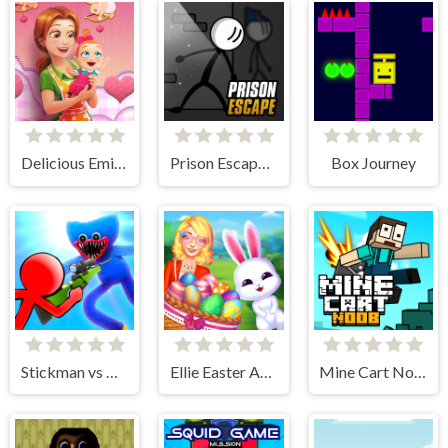
Delicious Emilys New Beginning Valentines Edition
Prison Escape Online
Box Journey
Stickman vs Huggy Wuggy
Ellie Easter Adventure
Mine Cart Noob