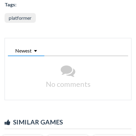
Tags:
platformer
Newest
No comments
SIMILAR GAMES