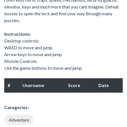
elevator, keys and much more that you cant imagine. Defeat
bosses to open the lock and find your way through many
puzzles.
Instructions:
Desktop controls:
WASD to move and jump
Arrow keys to move and jump
Mobile Controls:
Use the game buttons to move and jump
#
Username
Score
Date
Categories:
Adventure