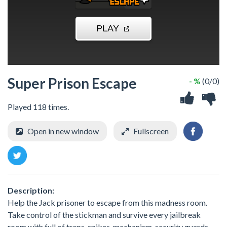
Super Prison Escape
- %
(0/0)
Played 118 times.
Open in new window
Fullscreen
Description:
Help the Jack prisoner to escape from this madness room.
Take control of the stickman and survive every jailbreak
room with full of traps, spikes, mechanism, security guards,