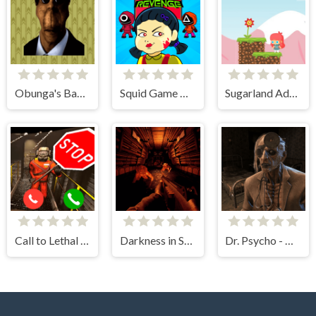
Obunga's Backrooms
Squid Game Mission Revenge
Sugarland Adventure
Call to Lethal Company
Darkness in Spaceship
Dr. Psycho - Hospital Escape