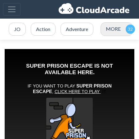
MORE
.IO
Action
Adventure