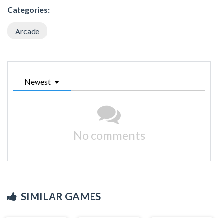
Categories:
Arcade
Newest
No comments
SIMILAR GAMES