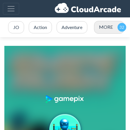
MORE
.IO
Action
Adventure