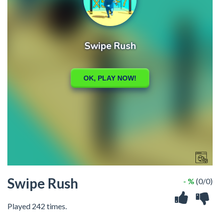
Swipe Rush
- %
(0/0)
Played 242 times.