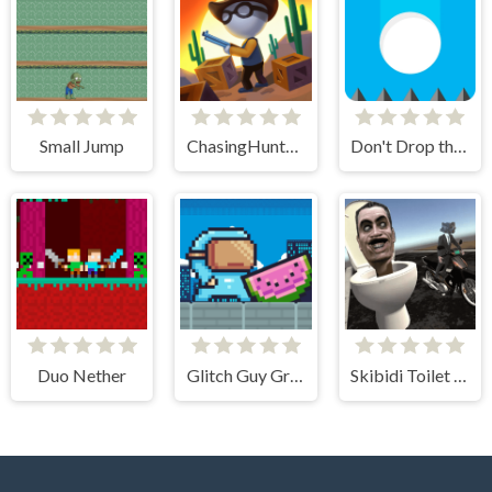
Small Jump
ChasingHunters
Don't Drop the White Ball 2
Duo Nether
Glitch Guy Gravity Run
Skibidi Toilet Moto Bike Racing 2