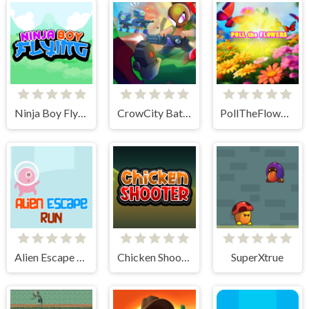
Ninja Boy Flying
CrowCity Battleground
PollTheFlowers
Alien Escape Run
Chicken Shooter
SuperXtrue