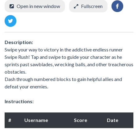
Open in new window
Fullscreen
Description:
Swipe your way to victory in the addictive endless runner
Swipe Rush! Tap and swipe to guide your character as he
sprints past sawblades, wrecking balls, and other treacherous
obstacles.
Dash through numbered blocks to gain helpful allies and
defeat your enemies.
Instructions:
#
Username
Score
Date