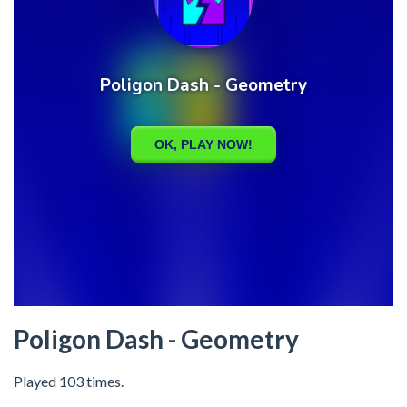
Poligon Dash - Geometry
Played 103 times.