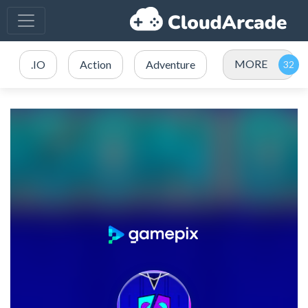
MORE
.IO
Action
Adventure