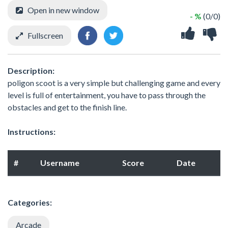
Open in new window
- %
(0/0)
Fullscreen
Description:
poligon scoot is a very simple but challenging game and every
level is full of entertainment, you have to pass through the
obstacles and get to the finish line.
Instructions:
#
Username
Score
Date
Categories:
Arcade