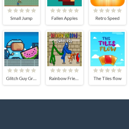
Small Jump
Fallen Apples
Retro Speed
Glitch Guy Gravity Run
Rainbow Friends Among Survival Adventures
The Tiles flow