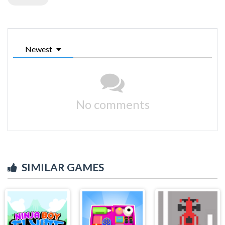
Newest
No comments
SIMILAR GAMES