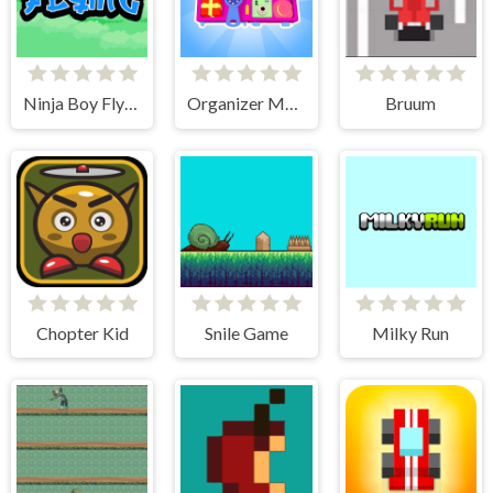
Ninja Boy Flying
Organizer Master
Bruum
Chopter Kid
Snile Game
Milky Run