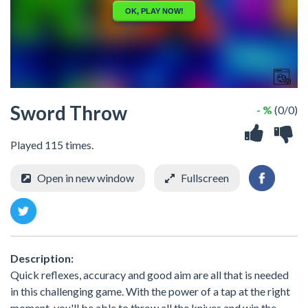
Sword Throw
- %
(0/0)
Played 115 times.
Open in new window
Fullscreen
Description:
Quick reflexes, accuracy and good aim are all that is needed
in this challenging game. With the power of a tap at the right
moment, you'll be able to throw all the knives and win the