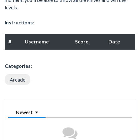
levels.
Instructions:
#
Username
Score
Date
Categories:
Arcade
Newest