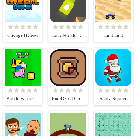
Cavegirl Down
Juice Bottle - Fast Jumps
LandLand
Battle Farmer - 2 Player
Pixel Gold Clicker
Santa Runner