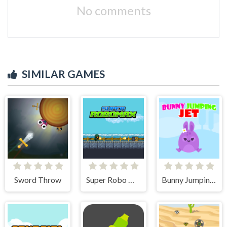
No comments
SIMILAR GAMES
Sword Throw
Super Robo Max
Bunny Jumping Jet