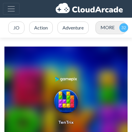
MORE
.IO
Action
Adventure