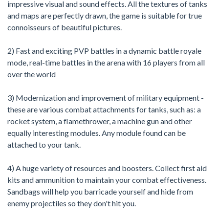
impressive visual and sound effects. All the textures of tanks
and maps are perfectly drawn, the game is suitable for true
connoisseurs of beautiful pictures.
2) Fast and exciting PVP battles in a dynamic battle royale
mode, real-time battles in the arena with 16 players from all
over the world
3) Modernization and improvement of military equipment -
these are various combat attachments for tanks, such as: a
rocket system, a flamethrower, a machine gun and other
equally interesting modules. Any module found can be
attached to your tank.
4) A huge variety of resources and boosters. Collect first aid
kits and ammunition to maintain your combat effectiveness.
Sandbags will help you barricade yourself and hide from
enemy projectiles so they don't hit you.