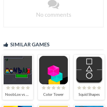
No comments
SIMILAR GAMES
NoobLox vs Garten 2 Player
Color Tower
Squid Shapes