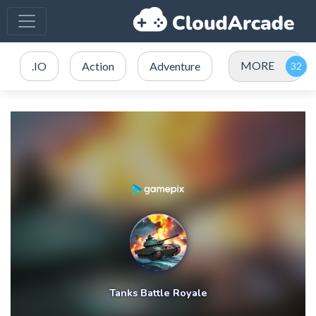
MORE
.IO
Action
Adventure