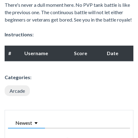
There's never a dull moment here. No PVP tank battle is like
the previous one. The continuous battle will not let either
beginners or veterans get bored. See you in the battle royale!
Instructions:
#
Username
Score
Date
Categories:
Arcade
Newest