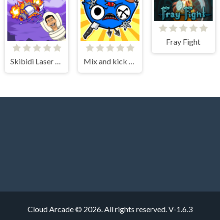
Fray Fight
Skibidi Laser Kill
Mix and kick monsters
Cloud Arcade © 2026. All rights reserved.
V-1.6.3