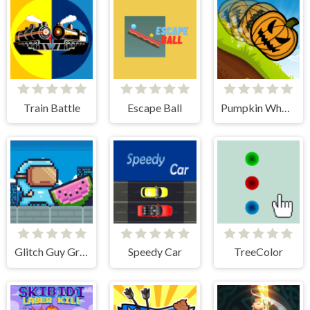
Train Battle
Escape Ball
Pumpkin Wheel
Glitch Guy Gravity Run
Speedy Car
TreeColor