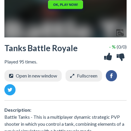
Tanks Battle Royale
- %
(0/0)
Played 95 times.
Open in new window
Fullscreen
Description:
Battle Tanks - This is a multiplayer dynamic strategic PVP
shooter in which you control a tank, combining elements of a
survival simulator with a battle royale mode.