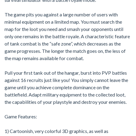
The game pits you against a large number of users with
minimal equipment on a limited map. You must search the
map for the loot you need and smash your opponents until
only one remains in the battle royale. A characteristic feature
of tank combat is the “safe zone”, which decreases as the
game progresses. The longer the match goes on, the less of
the map remains available for combat.
Pull your first tank out of the hangar, burst into PVP battles
against 16 recruits just like you! You simply cannot leave the
game until you achieve complete dominance on the
battlefield. Adapt military equipment to the collected loot,
the capabilities of your playstyle and destroy your enemies.
Game Features:
1) Cartoonish, very colorful 3D graphics, as well as