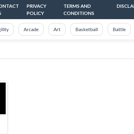
ONTACT
PRIVACY
TERMS AND
DISCLA
S
POLICY
CONDITIONS
ility
Arcade
Art
Basketball
Battle