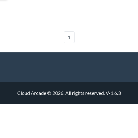
1
Cloud Arcade © 2026. All rights reserved.
V-1.6.3