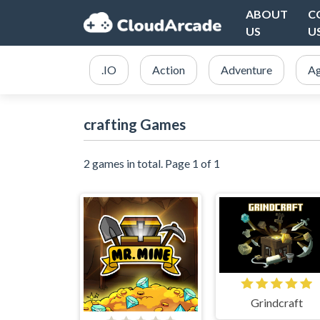
ABOUT
C
US
U
.IO
Action
Adventure
Ag
crafting Games
2 games in total. Page 1 of 1
Grindcraft