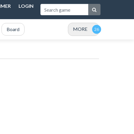
IMER
LOGIN
MORE
Board