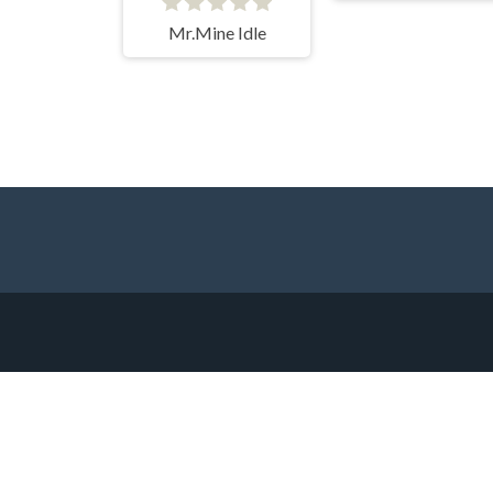
Mr.Mine Idle