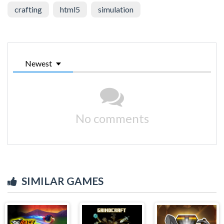
crafting
html5
simulation
Newest
No comments
SIMILAR GAMES