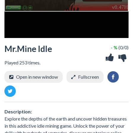
Mr.Mine Idle
- %
(0/0)
Played 253 times.
Open in new window
Fullscreen
Description:
Explore the depths of the earth and uncover hidden treasures
in this addictive idle mining game. Unlock the power of your
drill with hundreds of upgrades, discover mysterious relics,