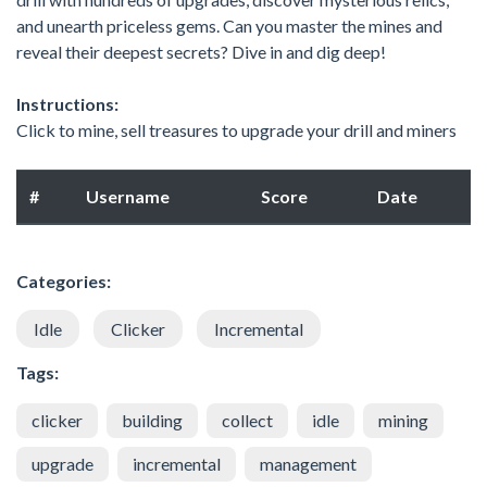
and unearth priceless gems. Can you master the mines and
reveal their deepest secrets? Dive in and dig deep!
Instructions:
Click to mine, sell treasures to upgrade your drill and miners
#
Username
Score
Date
Categories:
Idle
Clicker
Incremental
Tags:
clicker
building
collect
idle
mining
upgrade
incremental
management