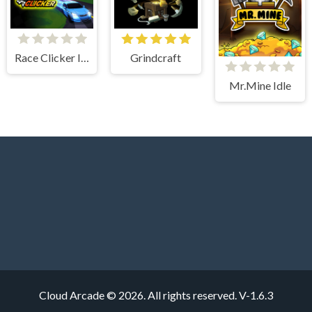
Race Clicker Idle
Grindcraft
Mr.Mine Idle
Cloud Arcade © 2026. All rights reserved.
V-1.6.3