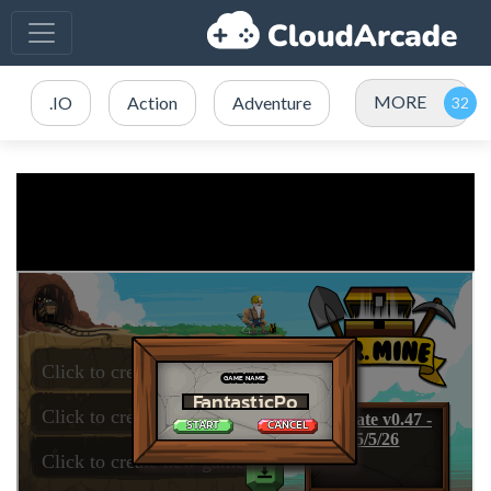
MORE
.IO
Action
Adventure