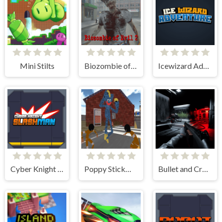
Mini Stilts
Biozombie of Evil 2
Icewizard Adventure
Cyber Knight Slashman
Poppy Stickman Battle Royale
Bullet and Cry in Space