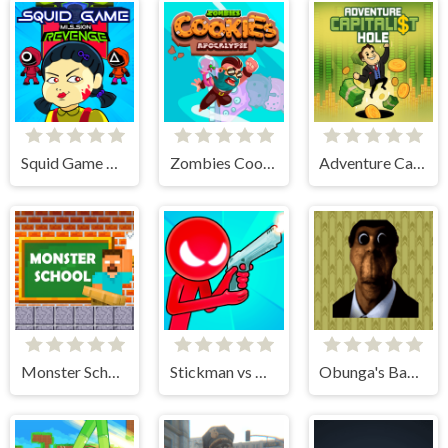
Squid Game Mission Revenge
Zombies Cookies Apocalypse
Adventure Capitalist Hole
Monster School Challenges
Stickman vs Monster School
Obunga's Backrooms