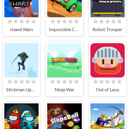
Island Wars
Impossible Car Stunt Game
Robot Trooper
Stickman Upgrade Battle
Ninja War
Out of Lava