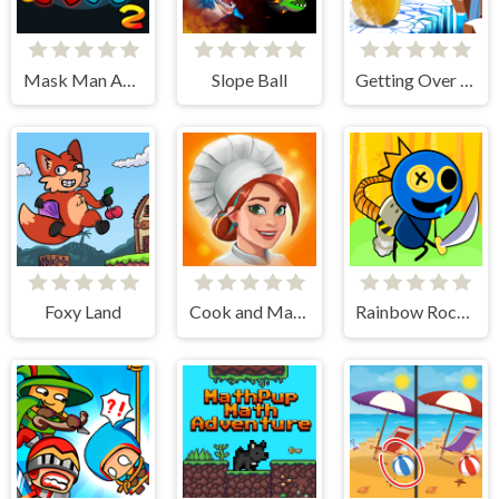
Mask Man Adventure
Slope Ball
Getting Over Snow
Foxy Land
Cook and Match: Sara's Adventure
Rainbow Rocket Ninja