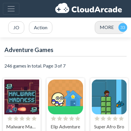
MORE
.IO
Action
Adventure Games
246 games in total. Page 3 of 7
Malware Madness
Elip Adventure
Super Afro Bro