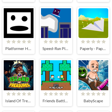
Platformer Hell
Speed-Run Platformer 2D!
Paperly - Paper Plane Adventure
Island Of Treasures
Friends Battle Tag Flag
BabyScape