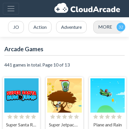
MORE
.IO
Action
Adventure
Arcade Games
441 games in total. Page 10 of 13
Super Santa Run & Jump
Super Jetpackman Shooter
Plane and Rain