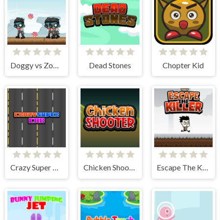
Doggy vs Zombie
Dead Stones
Chopter Kid
Crazy Super Car
Chicken Shooter
Escape The Killer