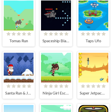
Tomas Run
Spaceship Blaster
Taps Ufo
Santa Run & Jump
Ninja Girl Escape
Super Jetpackman