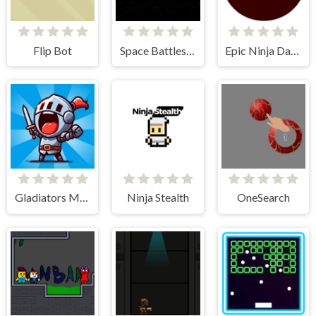
Flip Bot
Space Battleship Orion
Epic Ninja Dash
Gladiators Merge and Fight
Ninja Stealth
OneSearch