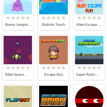
Bunny Jumping Jet
Bubble Touch
Alien Escape Run
Alien Space War
Escape Boy
Super Robo Max