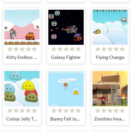
Kitty Endless Run
Galaxy Fighter
Flying Change
Colour Jelly Touch
Bunny Fall Jump
Zombies Invasion