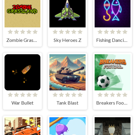
Zombie Grassland
Sky Heroes Z
Fishing Dancing
War Bullet
Tank Blast
Breakers Football