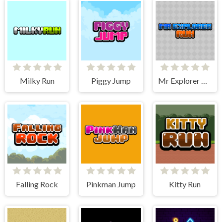
Milky Run
Piggy Jump
Mr Explorer Run
Falling Rock
Pinkman Jump
Kitty Run