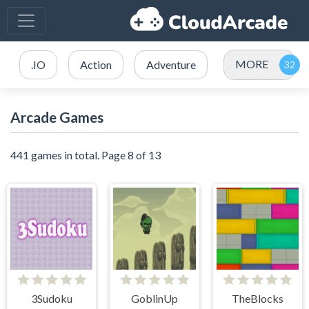
MORE
.IO
Action
Adventure
Arcade Games
441 games in total. Page 8 of 13
3Sudoku
GoblinUp
TheBlocks