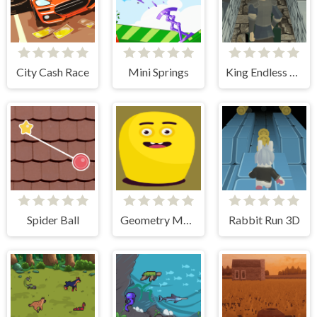
City Cash Race
Mini Springs
King Endless Runner
Spider Ball
Geometry Monster
Rabbit Run 3D