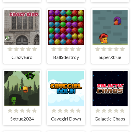
CrazyBird
BallSdestroy
SuperXtrue
Sxtrue2024
Cavegirl Down
Galactic Chaos