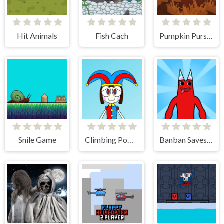
Hit Animals
Fish Cach
Pumpkin Pursuit
Snile Game
Climbing Pomni
Banban Saves Friends