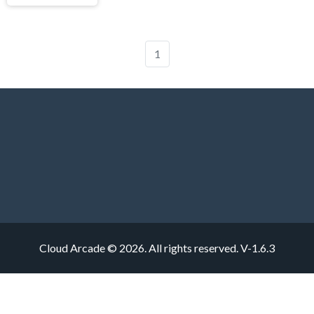
1
Cloud Arcade © 2026. All rights reserved.
V-1.6.3