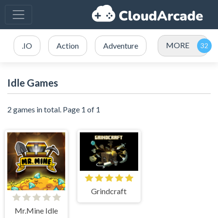
MORE
.IO
Action
Adventure
Idle Games
2 games in total. Page 1 of 1
Grindcraft
Mr.Mine Idle