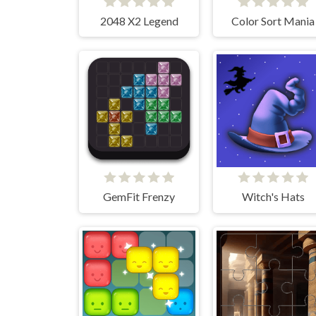
2048 X2 Legend
Color Sort Mania
GemFit Frenzy
Witch's Hats