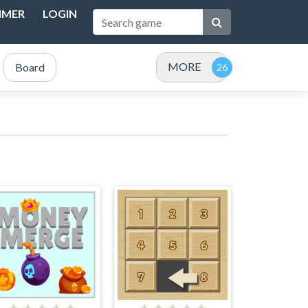
IMER
LOGIN
MORE
Board