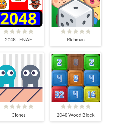
2048 - FNAF
Richman
Clones
2048 Wood Block