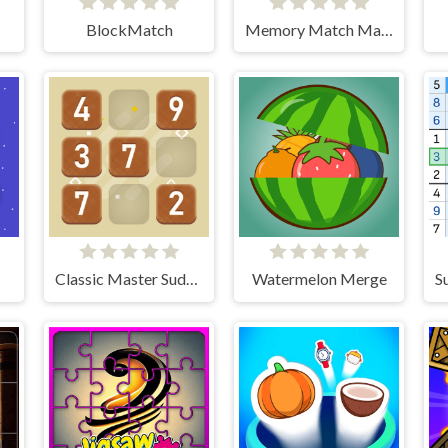
BlockMatch
Memory Match Magic
Classic Master Sudoku
Watermelon Merge