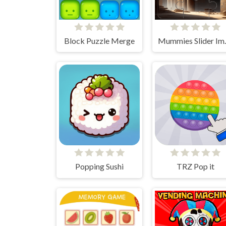
Block Puzzle Merge
Mummies 
Popping Sushi
TRZ Pop it