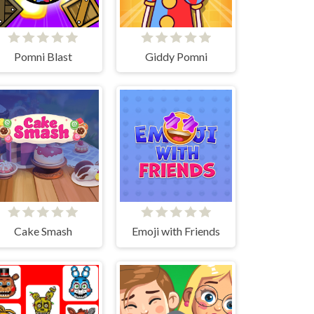
Pomni Blast
Giddy Pomni
Cake Smash
Emoji with Friends