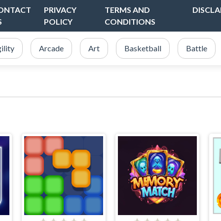
ONTACT
PRIVACY
TERMS AND
DISCLA
S
POLICY
CONDITIONS
ility
Arcade
Art
Basketball
Battle