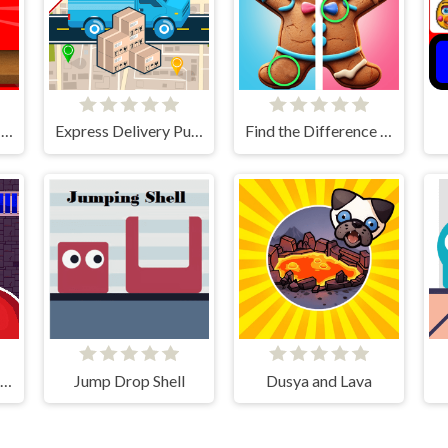
Plush Eggs Vending Machine
Express Delivery Puzzle
Find the Difference Merry Christmas
Stickman That One Level
Jump Drop Shell
Dusya and Lava