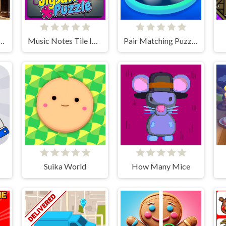
Slider Image Challenge
Music Notes Tile Image Scramble
Pair Matching Puzzle 2D
Suika World
How Many Mice