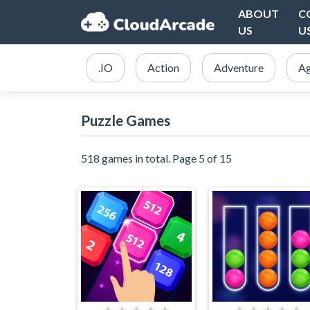
ABOUT
C
US
U
.IO
Action
Adventure
Ag
Puzzle Games
518 games in total. Page 5 of 15