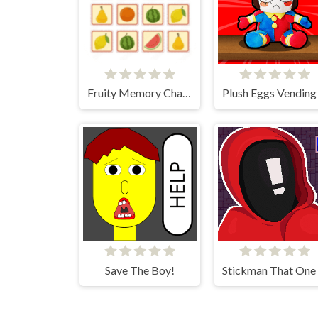
Fruity Memory Challenge
Save The Boy!