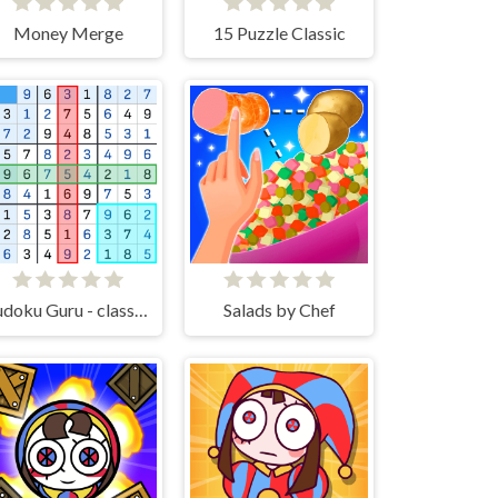
Money Merge
15 Puzzle Classic
Sudoku Guru - classic sudoku
Salads by Chef