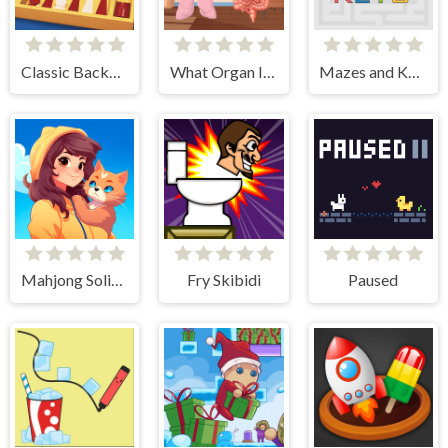
Classic Backgammon
What Organ Is This?
Mazes and Keys
Mahjong Solitaire - World Tour
Fry Skibidi
Paused