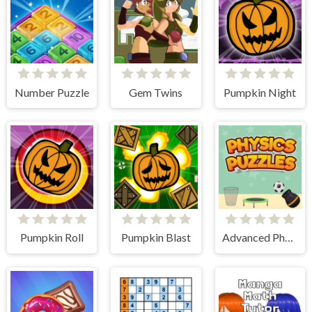
Number Puzzle
Gem Twins
Pumpkin Night
Pumpkin Roll
Pumpkin Blast
Advanced Physics Puzzles-Challenges