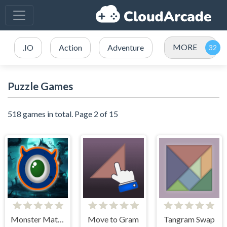
MORE
.IO
Action
Adventure
Puzzle Games
518 games in total. Page 2 of 15
Monster Match Mania
Move to Gram
Tangram Swap