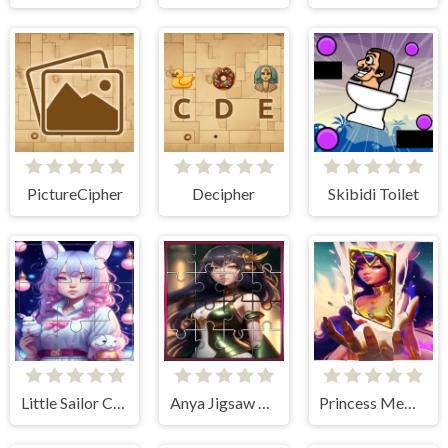
PictureCipher
Decipher
Skibidi Toilet
Little Sailor Chibi Moon Puzzle quest
Anya Jigsaw Puzzle Frenzy
Princess Memory Match