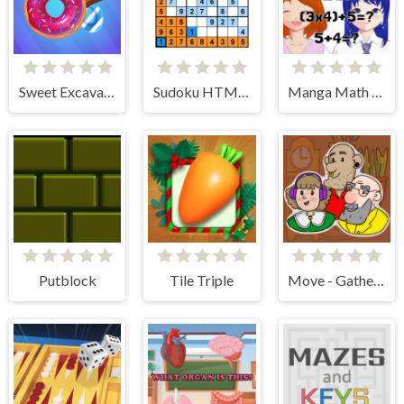
Sweet Excavation
Sudoku HTML5
Manga Math Tutor
Putblock
Tile Triple
Move - Gather your belongings