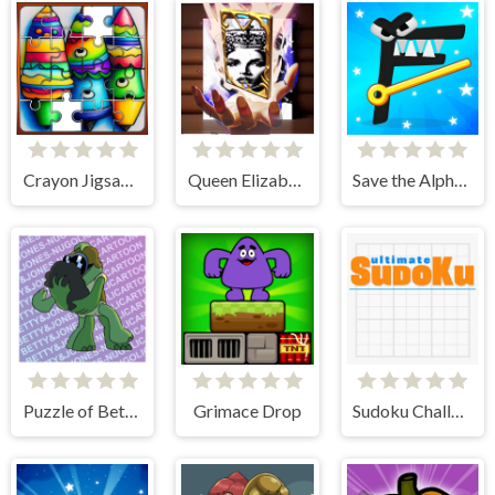
Crayon Jigsaw Jam
Queen Elizabeth I Memory Match
Save the Alphabet lore
Puzzle of Betty & Jones
Grimace Drop
Sudoku Challenge