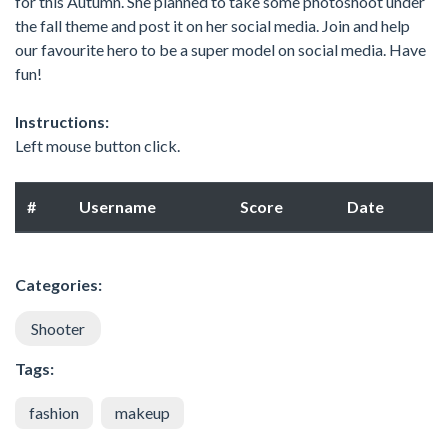
for this Autumn. She planned to take some photoshoot under
the fall theme and post it on her social media. Join and help
our favourite hero to be a super model on social media. Have
fun!
Instructions:
Left mouse button click.
#
Username
Score
Date
Categories:
Shooter
Tags:
fashion
makeup