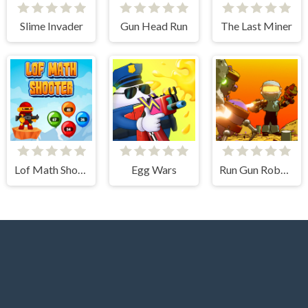
Slime Invader
Gun Head Run
The Last Miner
Lof Math Shooter
Egg Wars
Run Gun Robots