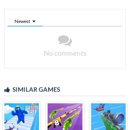
Newest
No comments
SIMILAR GAMES