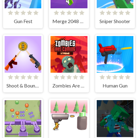
Gun Fest
Merge 2048 Gun Rush
Sniper Shooter
Shoot & Bounce
Zombies Are Coming Xtreme
Human Gun