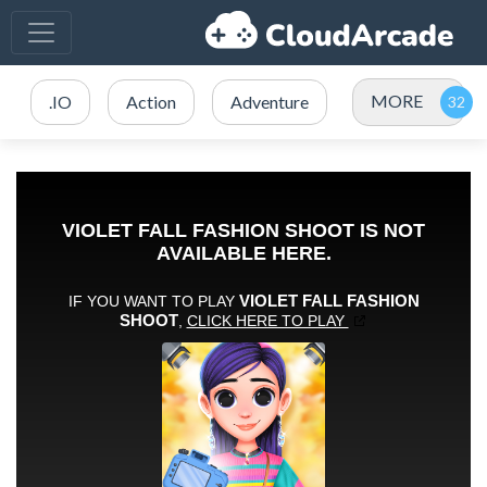
MORE
.IO
Action
Adventure