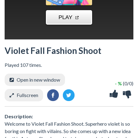
Violet Fall Fashion Shoot
Played 107 times.
Open in new window
- %
(0/0)
Fullscreen
Description:
Welcome to Violet Fall Fashion Shoot. Superhero violet is so
boring on fight with villains. So she comes up with a new idea