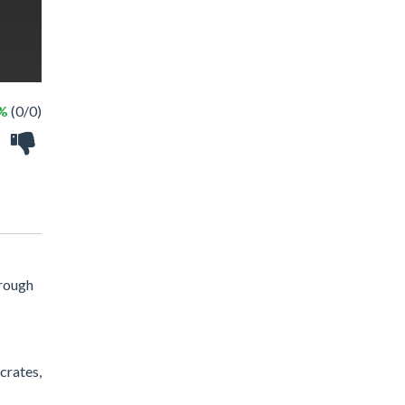
 %
(0/0)
hrough
crates,