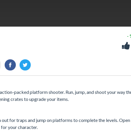
-
s action-packed platform shooter. Run, jump, and shoot your way t
ening crates to upgrade your items.
out for traps and jump on platforms to complete the levels. Open 
for your character.