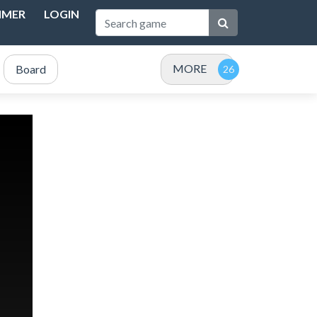
IMER
LOGIN
MORE
Board