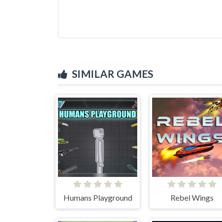
SIMILAR GAMES
Humans Playground
Rebel Wings