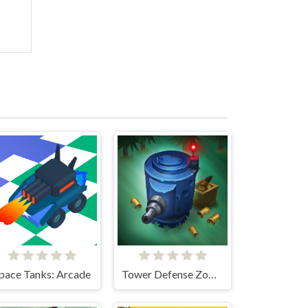
pace Tanks: Arcade
Tower Defense Zombies