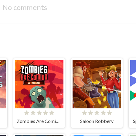
No comments
Zombies Are Coming Xtreme
Saloon Robbery
S