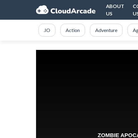
ABOUT
C
US
U
.IO
Action
Adventure
Ag