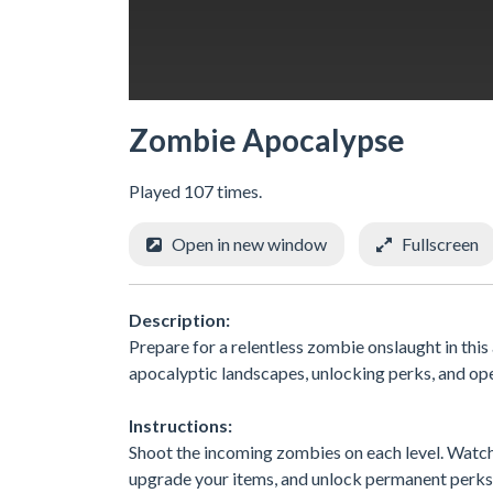
Zombie Apocalypse
Played 107 times.
Open in new window
Fullscreen
Description:
Prepare for a relentless zombie onslaught in thi
apocalyptic landscapes, unlocking perks, and op
Instructions:
Shoot the incoming zombies on each level. Watch 
upgrade your items, and unlock permanent perks 