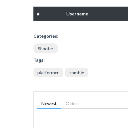
#
Username
Categories:
Shooter
Tags:
platformer
zombie
Newest
Oldest