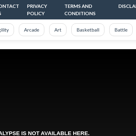
ONTACT
PRIVACY
TERMS AND
DISCLA
S
POLICY
CONDITIONS
ility
Arcade
Art
Basketball
Battle