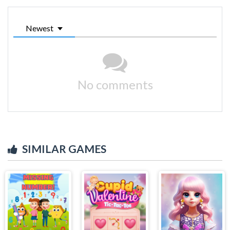
Newest
No comments
SIMILAR GAMES