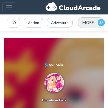
MORE
.IO
Action
Adventure