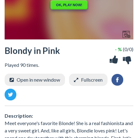
Blondy in Pink
- %
(0/0)
Played 90 times.
Open in new window
Fullscreen
Description:
Meet everyone's favorite Blonde! She is a real fashionista and
a very sweet girl. And, like all girls, Blondie loves pink! Let's
spend one day together with this charming blonde. First, let's