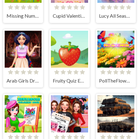
Missing Number
Cupid Valentine Tic Tac Toe
Lucy All Season Fashionista
Arab Girls Dress-Up - Salon Makeup
Fruity Quiz Extravaganza
PollTheFlowers