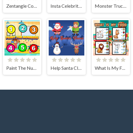
Zentangle Coloring Book
Insta Celebrity Hashtag Goals
Monster Truck Jigsaw Frenzy
Paint The Numbers
Help Santa Claus
What Is My Food