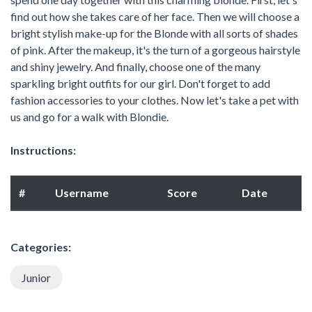
find out how she takes care of her face. Then we will choose a
bright stylish make-up for the Blonde with all sorts of shades
of pink. After the makeup, it's the turn of a gorgeous hairstyle
and shiny jewelry. And finally, choose one of the many
sparkling bright outfits for our girl. Don't forget to add
fashion accessories to your clothes. Now let's take a pet with
us and go for a walk with Blondie.
Instructions:
#
Username
Score
Date
Categories:
Junior