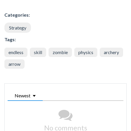
Categories:
Strategy
Tags:
endless
skill
zombie
physics
archery
arrow
Newest
No comments