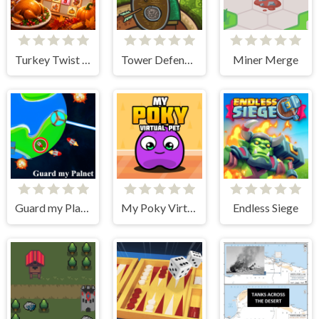
Turkey Twist Tetriz
Tower Defense Clash
Miner Merge
Guard my Planet
My Poky Virtual Pet
Endless Siege