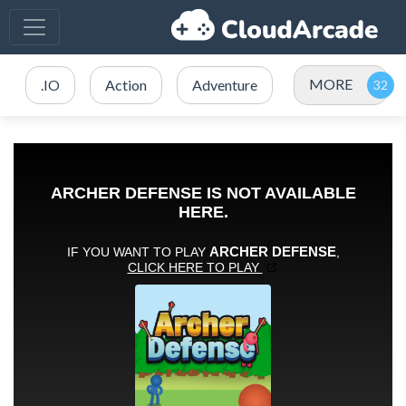
MORE
.IO
Action
Adventure