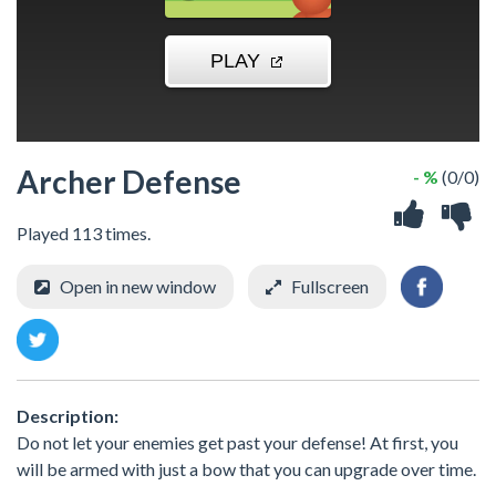
Archer Defense
- %
(0/0)
Played 113 times.
Open in new window
Fullscreen
Description:
Do not let your enemies get past your defense! At first, you
will be armed with just a bow that you can upgrade over time.