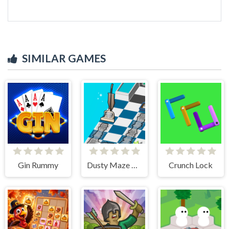
SIMILAR GAMES
Gin Rummy
Dusty Maze Hunter
Crunch Lock