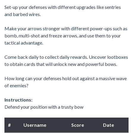
Set-up your defenses with different upgrades like sentries
and barbed wires.
Make your arrows stronger with different power-ups such as
bomb, multi-shot and freeze arrows, and use them to your
tactical advantage.
Come back daily to collect daily rewards. Uncover lootboxes
to obtain cards that will unlock new and powerful bows.
How long can your defenses hold out against a massive wave
of enemies?
Instructions:
Defend your position with a trusty bow
#
Username
Score
Date