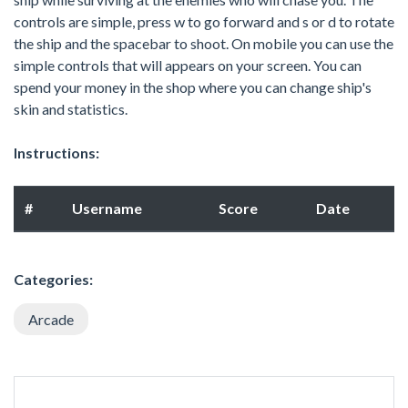
controls are simple, press w to go forward and s or d to rotate
the ship and the spacebar to shoot. On mobile you can use the
simple controls that will appears on your screen. You can
spend your money in the shop where you can change ship's
skin and statistics.
Instructions:
#
Username
Score
Date
Categories:
Arcade