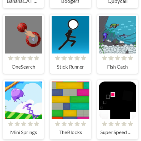
BananaCAT Clicker
Boogers
Qubycall
OneSearch
Stick Runner
Fish Cach
Mini Springs
TheBlocks
Super Speed Runner