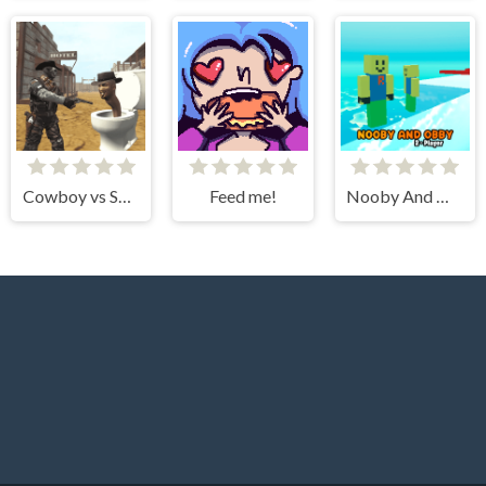
Cowboy vs Skibidi Toilets
Feed me!
Nooby And Obby 2 Player