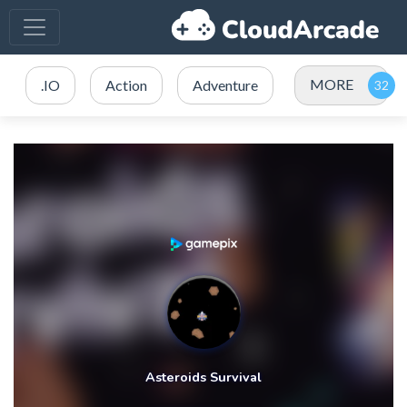
MORE
.IO
Action
Adventure