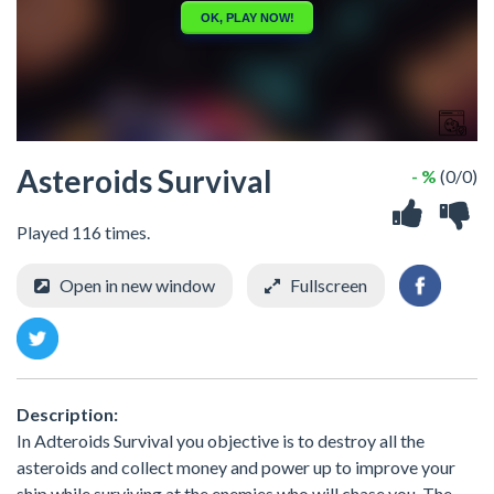
Asteroids Survival
- %
(0/0)
Played 116 times.
Open in new window
Fullscreen
Description:
In Adteroids Survival you objective is to destroy all the
asteroids and collect money and power up to improve your
ship while surviving at the enemies who will chase you. The