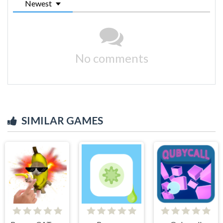
Newest
No comments
SIMILAR GAMES