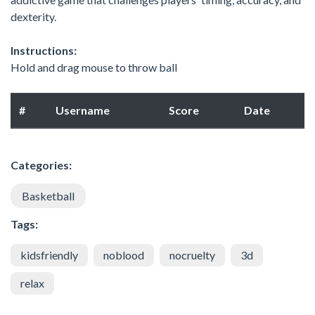
dexterity.
Instructions:
Hold and drag mouse to throw ball
#
Username
Score
Date
Categories:
Basketball
Tags:
kidsfriendly
noblood
nocruelty
3d
relax