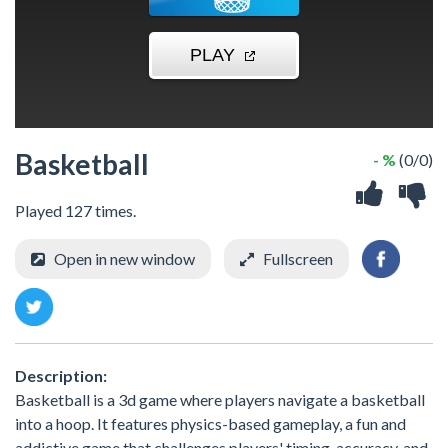
Basketball
- %
(0/0)
Played 127 times.
Open in new window
Fullscreen
Description:
Basketball is a 3d game where players navigate a basketball
into a hoop. It features physics-based gameplay, a fun and
addictive game that challenges players' timing, accuracy, and