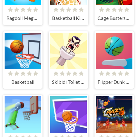
Ragdoll Mega Dunk
Basketball Kings 2024
Cage Busters: Slingshot Heroes
Basketball
Skibidi Toilet Basketball
Flipper Dunk 3D