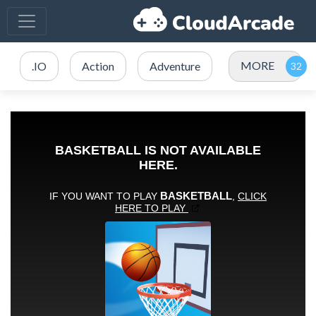
MORE
.IO
Action
Adventure