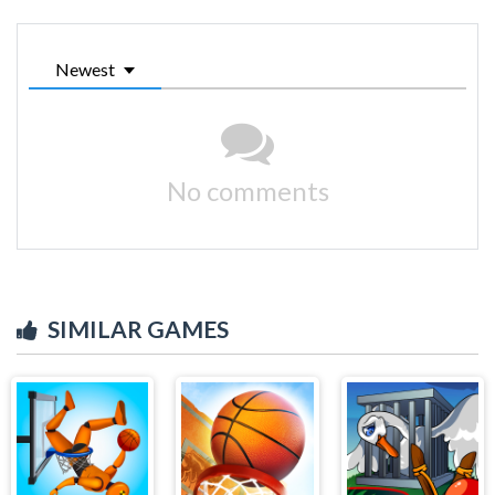
Newest
No comments
SIMILAR GAMES