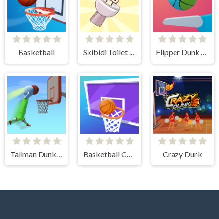
Basketball
Skibidi Toilet Basketball
Flipper Dunk 3D
Tallman Dunk Rush
Basketball Challenge
Crazy Dunk