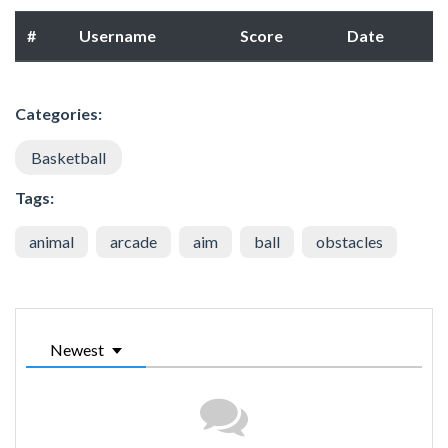
#
Username
Score
Date
Categories:
Basketball
Tags:
animal
arcade
aim
ball
obstacles
Newest