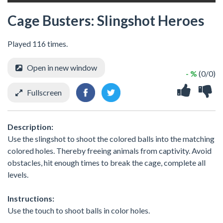
Cage Busters: Slingshot Heroes
Played 116 times.
Open in new window
- %
(0/0)
Fullscreen
Description:
Use the slingshot to shoot the colored balls into the matching
colored holes. Thereby freeing animals from captivity. Avoid
obstacles, hit enough times to break the cage, complete all
levels.
Instructions:
Use the touch to shoot balls in color holes.