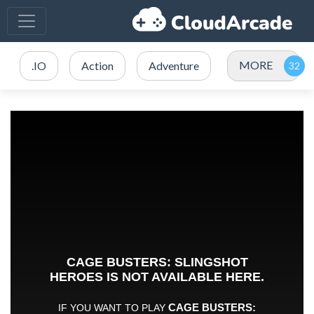
MORE
.IO
Action
Adventure