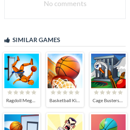
No comments
SIMILAR GAMES
Ragdoll Mega Dunk
Basketball Kings 2024
Cage Busters: Slingshot Heroes