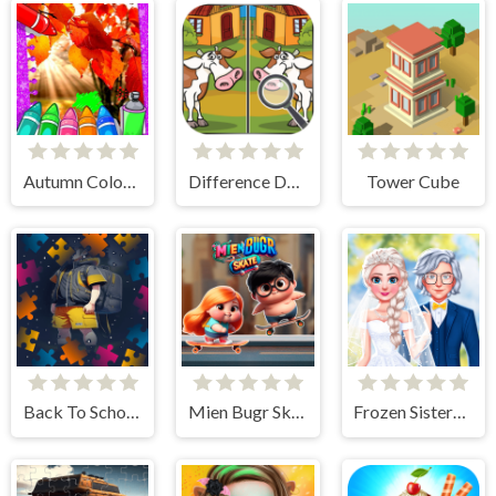
Autumn Coloring Game
Difference Detective- Find them!
Tower Cube
Back To School Jigsaw Picture Puzzle
Mien Bugr Skate
Frozen Sisters Dream Wedding