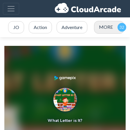
MORE
.IO
Action
Adventure