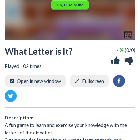
What Letter is It?
- %
(0/0)
Played 102 times.
Open in new window
Fullscreen
Description:
A fun game to learn and exercise your knowledge with the
letters of the alphabet.
2 game modes for you to play just to learn or teach, and