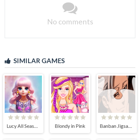
No comments
SIMILAR GAMES
Lucy All Season Fashionista
Blondy in Pink
Banban Jigsaw Puzzle