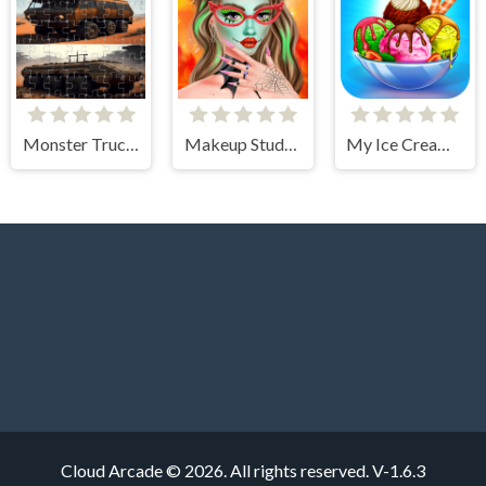
Monster Truck Jigsaw Frenzy
Makeup Studio - Halloween
My Ice Cream Shop
Cloud Arcade © 2026. All rights reserved.
V-1.6.3