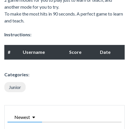
another mode for you to try.
To make the most hits in 90 seconds. A perfect game to learn
and teach.
Instructions:
#
Username
Score
Date
Categories:
Junior
Newest