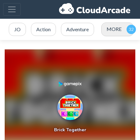
MORE
.IO
Action
Adventure