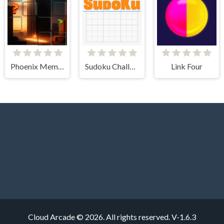
Phoenix Memory Match
Sudoku Challenge
Link Four
Cloud Arcade © 2026. All rights reserved.
V-1.6.3