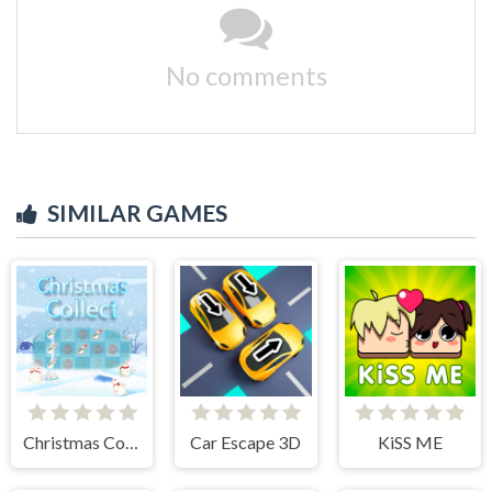
No comments
SIMILAR GAMES
Christmas Collect
Car Escape 3D
KiSS ME