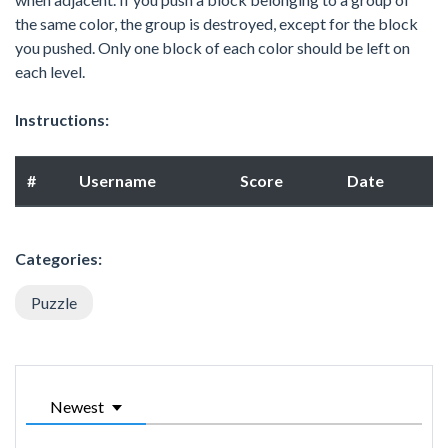
the same color, the group is destroyed, except for the block
you pushed. Only one block of each color should be left on
each level.
Instructions:
#
Username
Score
Date
Categories:
Puzzle
Newest