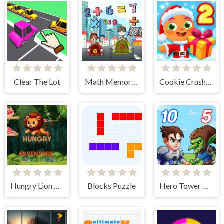
Clear The Lot
Math Memory Match
Cookie Crush Christmas 2
Hungry Lion Adventure
Blocks Puzzle
Hero Tower Wars