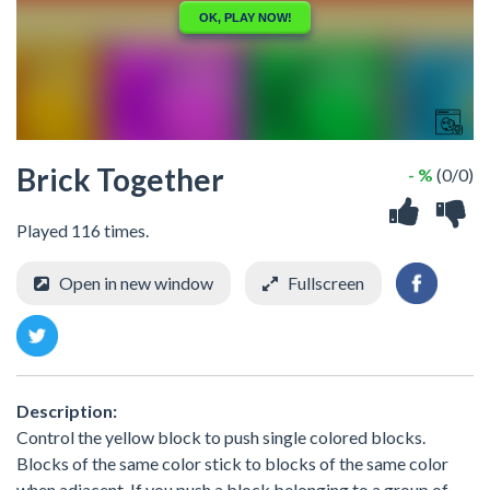
Brick Together
- %
(0/0)
Played 116 times.
Open in new window
Fullscreen
Description:
Control the yellow block to push single colored blocks.
Blocks of the same color stick to blocks of the same color
when adjacent. If you push a block belonging to a group of