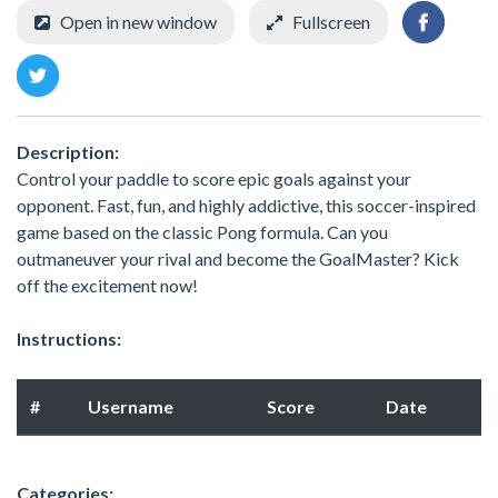
Open in new window
Fullscreen
Description:
Control your paddle to score epic goals against your
opponent. Fast, fun, and highly addictive, this soccer-inspired
game based on the classic Pong formula. Can you
outmaneuver your rival and become the GoalMaster? Kick
off the excitement now!
Instructions:
#
Username
Score
Date
Categories: