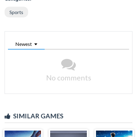
Sports
Newest
No comments
SIMILAR GAMES