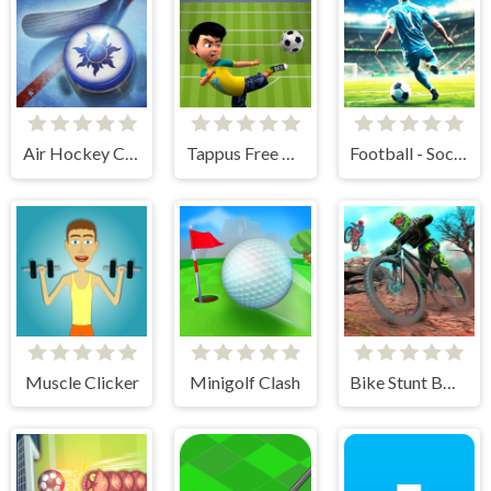
Air Hockey Cup
Tappus Free Kick Challenge
Football - Soccer
Muscle Clicker
Minigolf Clash
Bike Stunt BMX Simulator