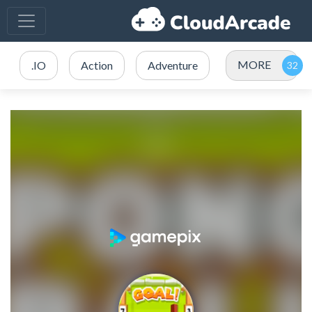
MORE
.IO
Action
Adventure