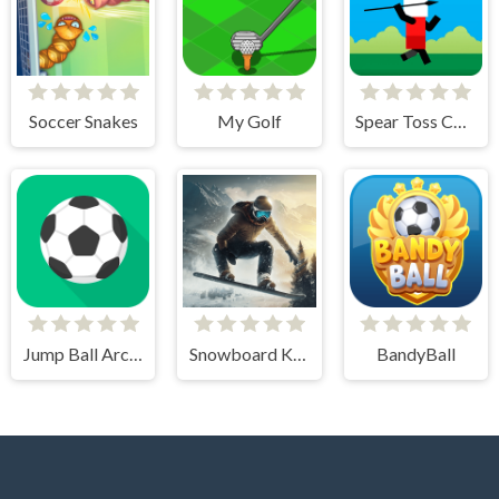
Soccer Snakes
My Golf
Spear Toss Challenge
Jump Ball Arcade
Snowboard King 2024
BandyBall