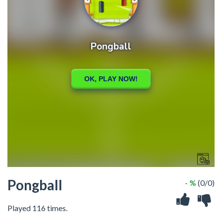
Pongball
- %
(0/0)
Played 116 times.