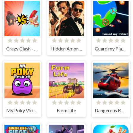
Crazy Clash - Merge Defense
Hidden Among Thieves
Guard my Planet
My Poky Virtual Pet
Farm Life
Dangerous Rescue