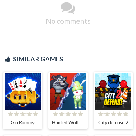
No comments
SIMILAR GAMES
Gin Rummy
Hunted Wolf Defense Game
City defense 2