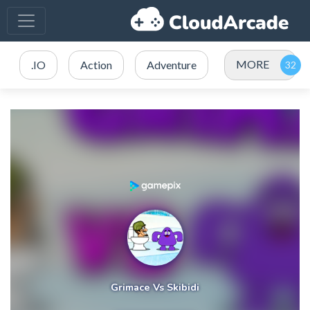
MORE
.IO
Action
Adventure