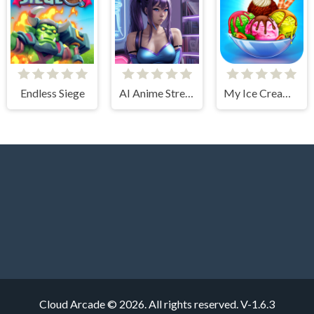
Endless Siege
AI Anime Streamers
My Ice Cream Shop
Cloud Arcade © 2026. All rights reserved.
V-1.6.3