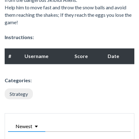
Help him to move fast and throw the snow balls and avoid
them reaching the shakes; If they reach the eggs you lose the
game!
Instructions:
#
Username
Score
Date
Categories:
Strategy
Newest