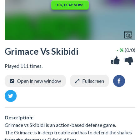
Grimace Vs Skibidi
- %
(0/0)
Played 111 times.
Open in new window
Fullscreen
Description:
Grimace vs Skibidi is an action-based defense game.
The Grimace is in deep trouble and has to defend the shakes
from the dangerous Skibidi Aliens.