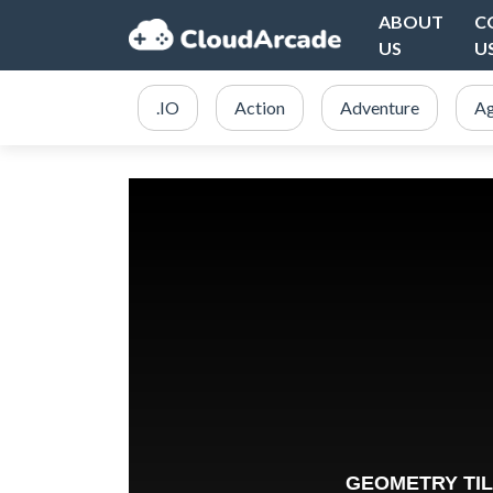
ABOUT
C
US
U
.IO
Action
Adventure
Ag