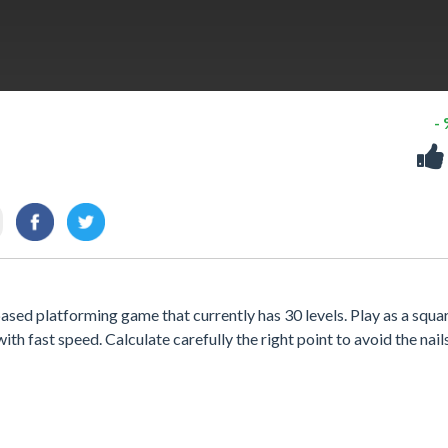
-
sed platforming game that currently has 30 levels. Play as a squa
ith fast speed. Calculate carefully the right point to avoid the nail