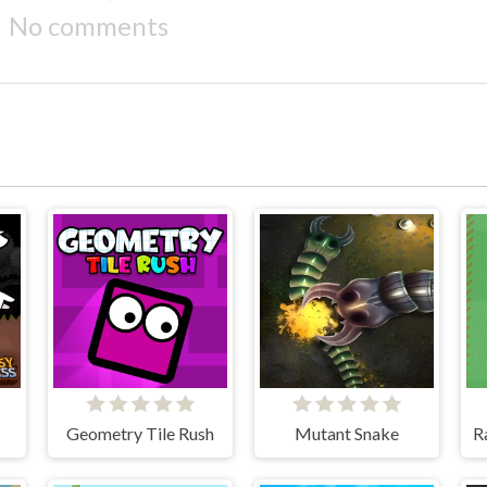
No comments
Geometry Tile Rush
Mutant Snake