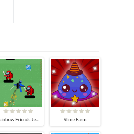
Rainbow Friends Jetpack
Slime Farm