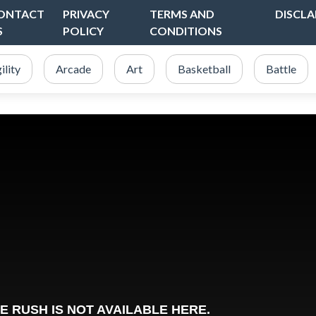
ONTACT
PRIVACY
TERMS AND
DISCLA
S
POLICY
CONDITIONS
ility
Arcade
Art
Basketball
Battle