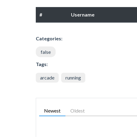
#
Username
Categories:
false
Tags:
arcade
running
Newest
Oldest