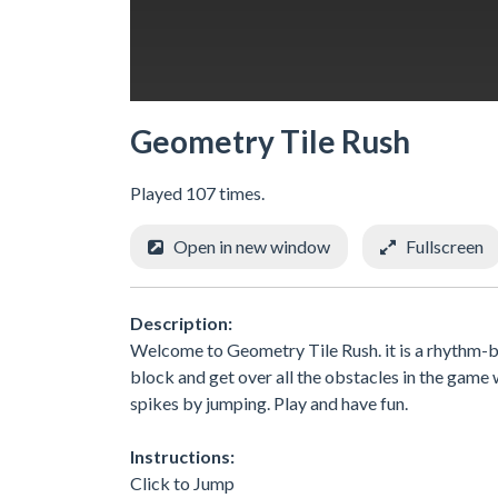
Geometry Tile Rush
Played 107 times.
Open in new window
Fullscreen
Description:
Welcome to Geometry Tile Rush. it is a rhythm-ba
block and get over all the obstacles in the game w
spikes by jumping. Play and have fun.
Instructions:
Click to Jump