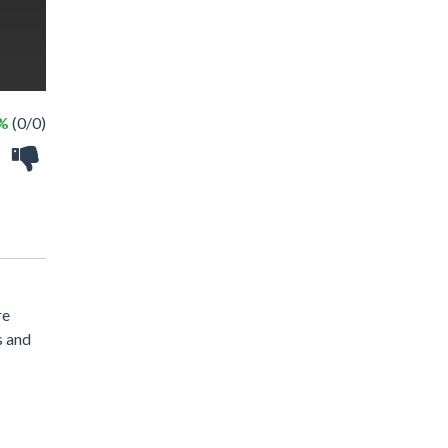
 %
(0/0)
re
s and