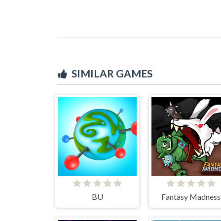
SIMILAR GAMES
BU
Fantasy Madness