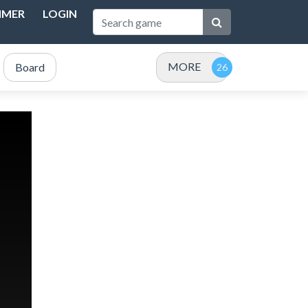
IMER
LOGIN
MORE
Board