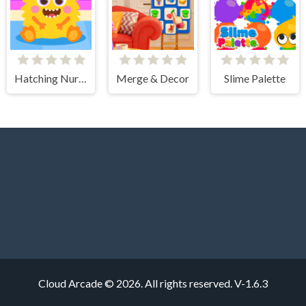
Hatching Nursery Kids Virtual Pet Game
Merge & Decor
Slime Palette
Cloud Arcade © 2026. All rights reserved.
V-1.6.3