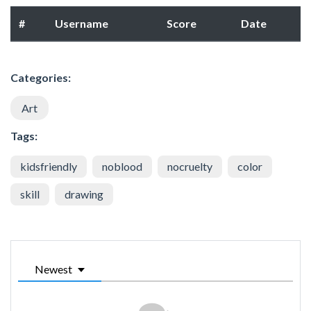
#
Username
Score
Date
Categories:
Art
Tags:
kidsfriendly
noblood
nocruelty
color
skill
drawing
Newest