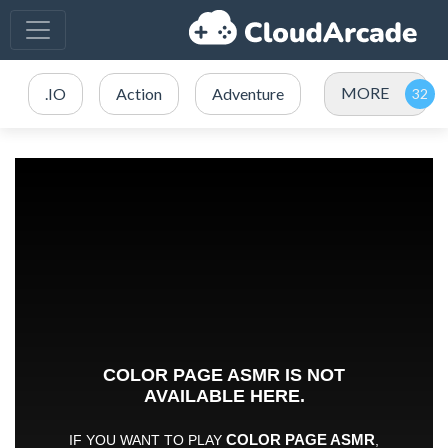
MORE
.IO
Action
Adventure