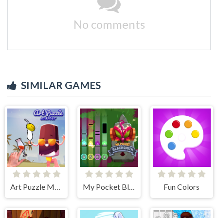
No comments
SIMILAR GAMES
Art Puzzle Master
My Pocket Blacksmith
Fun Colors