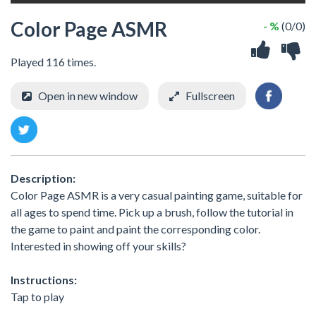
Color Page ASMR
- %
(0/0)
Played 116 times.
Open in new window
Fullscreen
Description:
Color Page ASMR is a very casual painting game, suitable for
all ages to spend time. Pick up a brush, follow the tutorial in
the game to paint and paint the corresponding color.
Interested in showing off your skills?
Instructions:
Tap to play