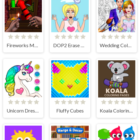
Fireworks Maker Simulator Bang
DOP2 Erase part in Love Story
Wedding Coloring Dress Up Game
Unicorn Dress Up Coloring Book
Fluffy Cubes
Koala Coloring Pages