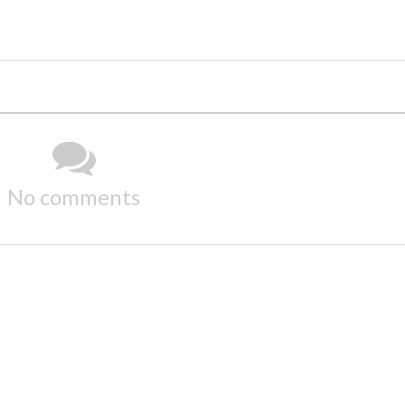
No comments