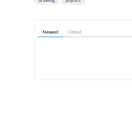
Newest
Oldest
SIMILAR GAMES