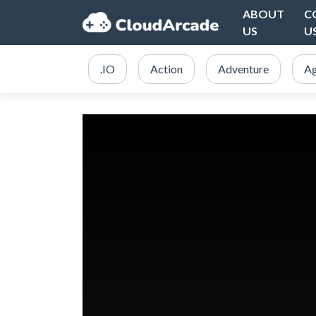
ABOUT
C
US
U
.IO
Action
Adventure
Ag