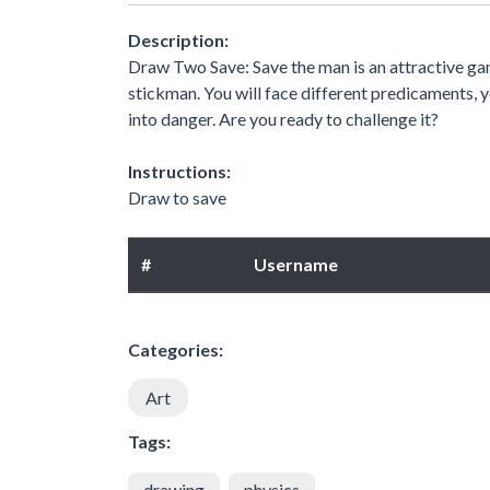
Description:
Draw Two Save: Save the man is an attractive game
stickman. You will face different predicaments, 
into danger. Are you ready to challenge it?
Instructions:
Draw to save
#
Username
Categories:
Art
Tags:
drawing
physics