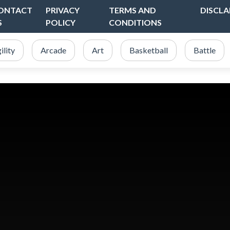
ONTACT
PRIVACY
TERMS AND
DISCLA
S
POLICY
CONDITIONS
ility
Arcade
Art
Basketball
Battle