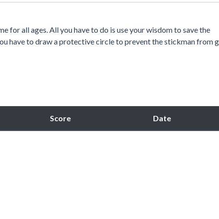
 for all ages. All you have to do is use your wisdom to save the
you have to draw a protective circle to prevent the stickman from 
Score
Date