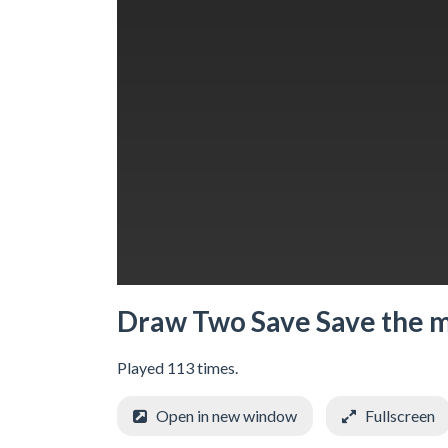
Draw Two Save Save the 
Played 113 times.
Open in new window
Fullscreen