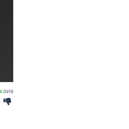
 %
(0/0)