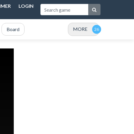
IMER
LOGIN
MORE
Board