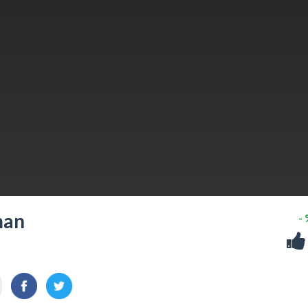
man
-