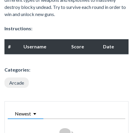
destroy blocky undead. Try to survive each round in order to
win and unlock new guns.
Instructions:
#
Username
Score
Date
Categories:
Arcade
Newest