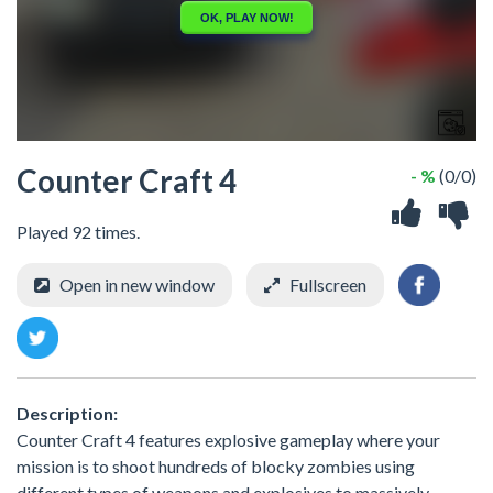
Counter Craft 4
- %
(0/0)
Played 92 times.
Open in new window
Fullscreen
Description:
Counter Craft 4 features explosive gameplay where your
mission is to shoot hundreds of blocky zombies using
different types of weapons and explosives to massively