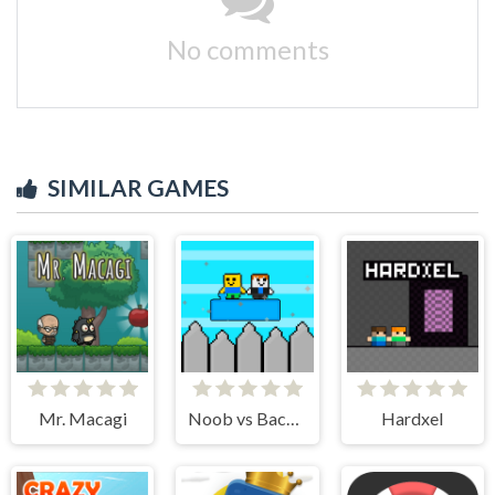
No comments
SIMILAR GAMES
Mr. Macagi
Noob vs Bacon Jumping
Hardxel