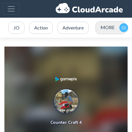
MORE
.IO
Action
Adventure