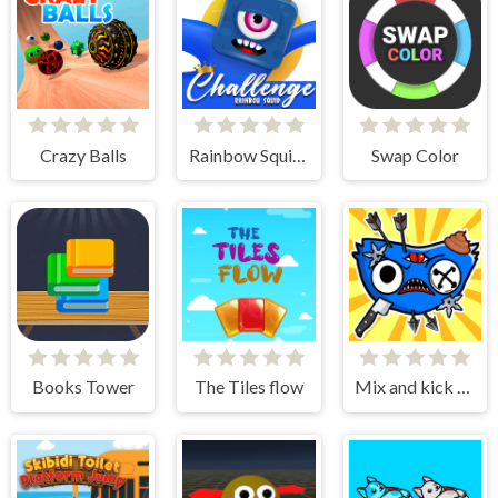
Crazy Balls
Rainbow Squid Challenge
Swap Color
Books Tower
The Tiles flow
Mix and kick monsters