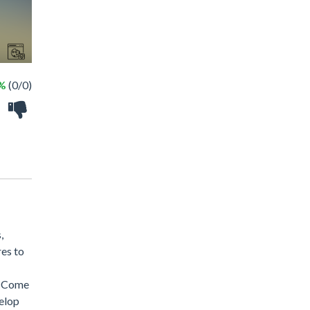
 %
(0/0)
,
res to
s! Come
velop