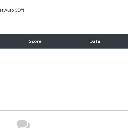
est Auto 3D"!
Score
Date