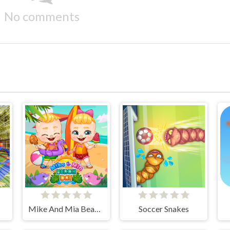
No comments
Mike And Mia Beach Day
Soccer Snakes