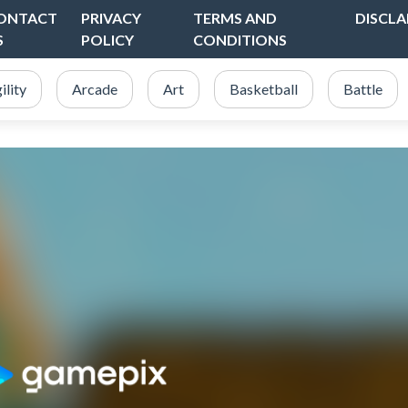
ONTACT
PRIVACY
TERMS AND
DISCLA
S
POLICY
CONDITIONS
ility
Arcade
Art
Basketball
Battle