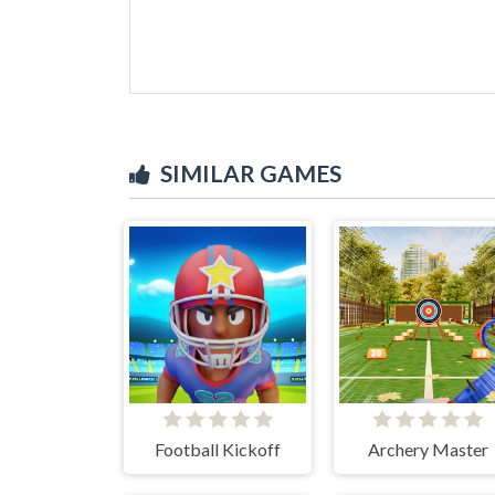
SIMILAR GAMES
Football Kickoff
Archery Master