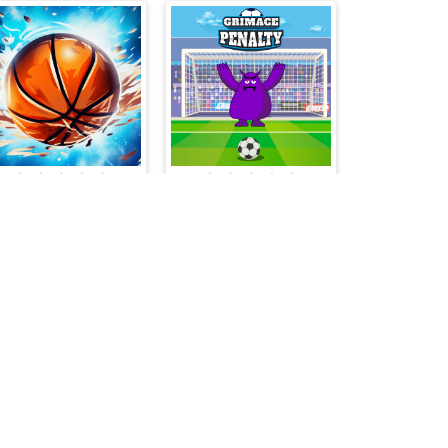
Gravity Dunk
Grimace Penalty