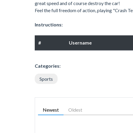
great speed and of course destroy the car!
Feel the full freedom of action, playing "Crash T
Instructions:
#
Username
Categories:
Sports
Newest
Oldest