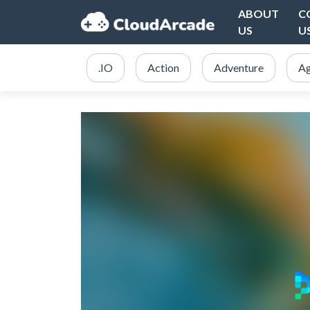
ABOUT
C
US
U
.IO
Action
Adventure
Ag