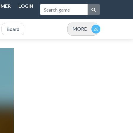
IMER
LOGIN
MORE
Board