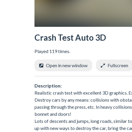
Crash Test Auto 3D
Played 119 times.
Open in new window
Fullscreen
Description:
Realistic crash test with excellent 3D graphics. E
Destroy cars by any means: collisions with obsta
passing through the press, etc. In heavy collisions
bonnet and doors!
Lots of descents and jumps, long roads, similar to
up with new ways to destroy the car, bring the ca