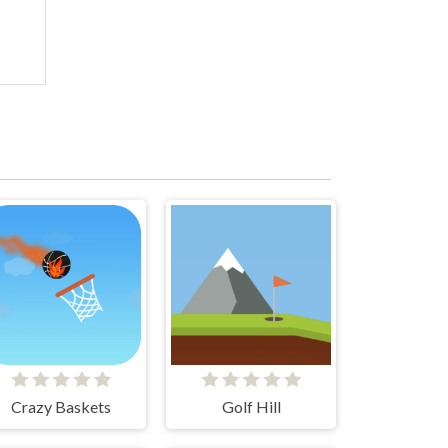
Crazy Baskets
Golf Hill