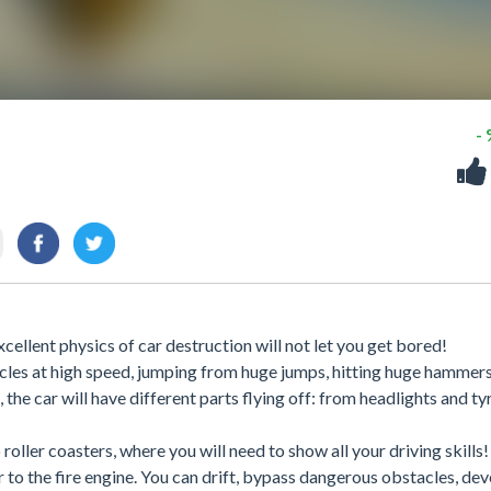
-
xcellent physics of car destruction will not let you get bored!
cles at high speed, jumping from huge jumps, hitting huge hammers
, the car will have different parts flying off: from headlights and ty
 roller coasters, where you will need to show all your driving skill
r to the fire engine. You can drift, bypass dangerous obstacles, de