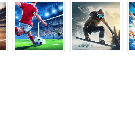
Penalty Rivals
Snowboard King 2024
Cloud Arcade © 2026. All rights reserved.
V-1.6.3