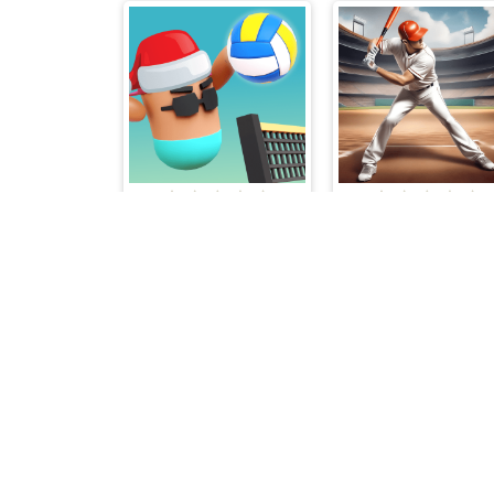
Volley Boys
Baseball Super