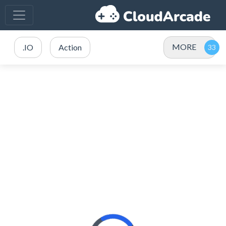
MORE
.IO
Action