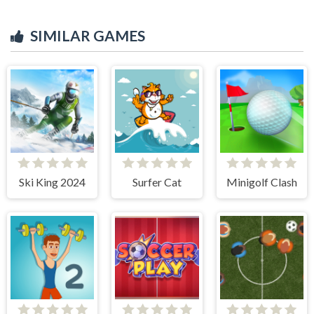
SIMILAR GAMES
Ski King 2024
Surfer Cat
Minigolf Clash