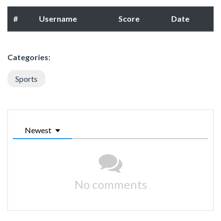
#
Username
Score
Date
Categories:
Sports
Newest
No comments