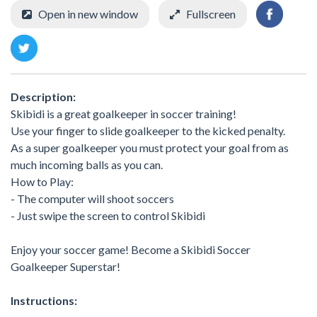
Open in new window
Fullscreen
Description:
Skibidi is a great goalkeeper in soccer training!
Use your finger to slide goalkeeper to the kicked penalty.
As a super goalkeeper you must protect your goal from as
much incoming balls as you can.
How to Play:
- The computer will shoot soccers
- Just swipe the screen to control Skibidi
Enjoy your soccer game! Become a Skibidi Soccer
Goalkeeper Superstar!
Instructions: