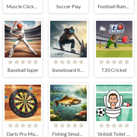
Muscle Clicker 2
Soccer Play
Football Rumble
Baseball Super
Snowboard King 2024
T20 Cricket
Darts Pro Multiplayer
Fishing Simulator Online
Skibidi Toilet Soccer