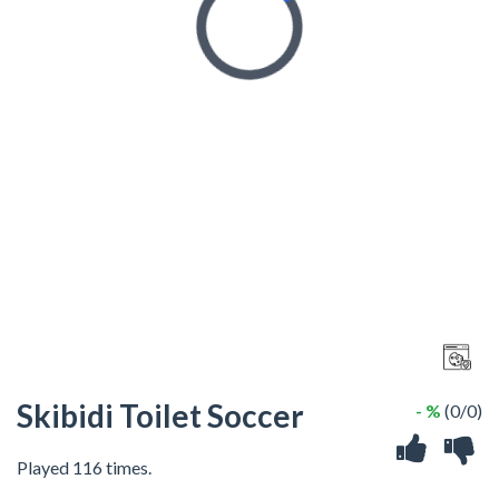
Skibidi Toilet Soccer
- %
(0/0)
Played 116 times.