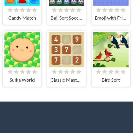
Candy Match
Ball Sort Soccer
Emoji with Friends
Suika World
Classic Master Sudoku
Bird Sort