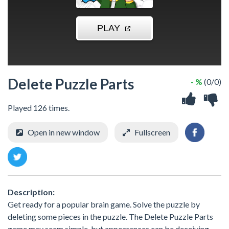
Delete Puzzle Parts
- %
(0/0)
Played 126 times.
Open in new window
Fullscreen
Description:
Get ready for a popular brain game. Solve the puzzle by
deleting some pieces in the puzzle. The Delete Puzzle Parts
game may seem simple, but appearances can be deceiving.