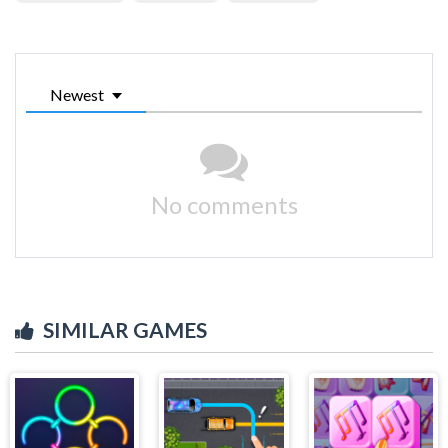
Newest
No comments
SIMILAR GAMES