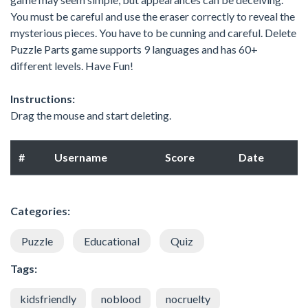
You must be careful and use the eraser correctly to reveal the
mysterious pieces. You have to be cunning and careful. Delete
Puzzle Parts game supports 9 languages and has 60+
different levels. Have Fun!
Instructions:
Drag the mouse and start deleting.
#
Username
Score
Date
Categories:
Puzzle
Educational
Quiz
Tags:
kidsfriendly
noblood
nocruelty