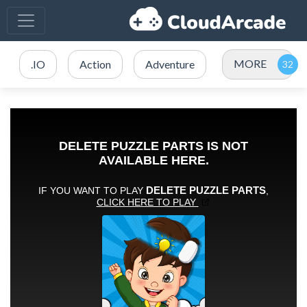
MORE
.IO
Action
Adventure