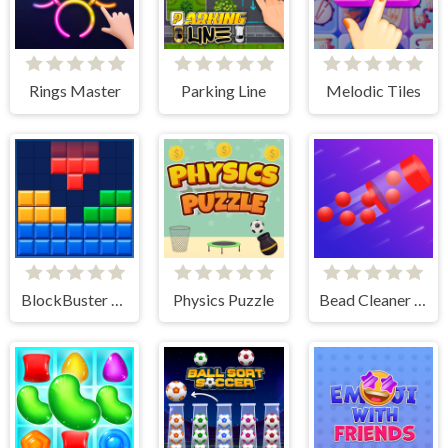
Rings Master
Parking Line
Melodic Tiles
BlockBuster Puzzle
Physics Puzzle
Bead Cleaner Amaze