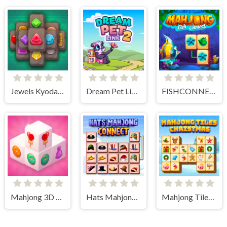
Jewels Kyodai Mahjong
Dream Pet Link 2
FISHCONNECT
Mahjong 3D Candy
Hats Mahjong Connect
Mahjong Tiles Christmas