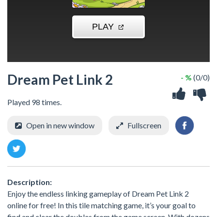
Dream Pet Link 2
- %
(0/0)
Played 98 times.
Open in new window
Fullscreen
Description:
Enjoy the endless linking gameplay of Dream Pet Link 2
online for free! In this tile matching game, it’s your goal to
find and clear the doubles from the game screen. With dozens