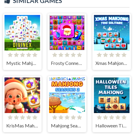
SIMILAR GAMES
Mystic Mahjongg
Frosty Connection Quest
Xmas Mahjong Trio Solitaire
KrisMas Mahjong 2
Mahjong Seasons 2 - Autumn and Winter
Halloween Tiles Mahjong