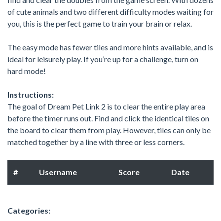
of cute animals and two different difficulty modes waiting for
you, this is the perfect game to train your brain or relax.
The easy mode has fewer tiles and more hints available, and is
ideal for leisurely play. If you’re up for a challenge, turn on
hard mode!
Instructions:
The goal of Dream Pet Link 2 is to clear the entire play area
before the timer runs out. Find and click the identical tiles on
the board to clear them from play. However, tiles can only be
matched together by a line with three or less corners.
#
Username
Score
Date
Categories: