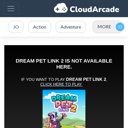
MORE
.IO
Action
Adventure