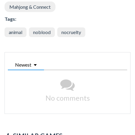
Mahjong & Connect
Tags:
animal
noblood
nocruelty
Newest
No comments