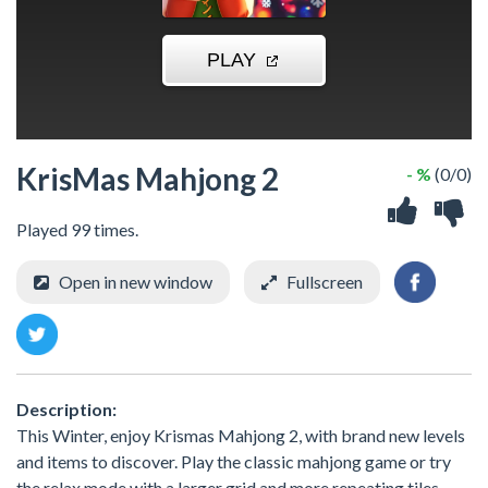
KrisMas Mahjong 2
- %
(0/0)
Played 99 times.
Open in new window
Fullscreen
Description:
This Winter, enjoy Krismas Mahjong 2, with brand new levels
and items to discover. Play the classic mahjong game or try
the relax mode with a larger grid and more repeating tiles.