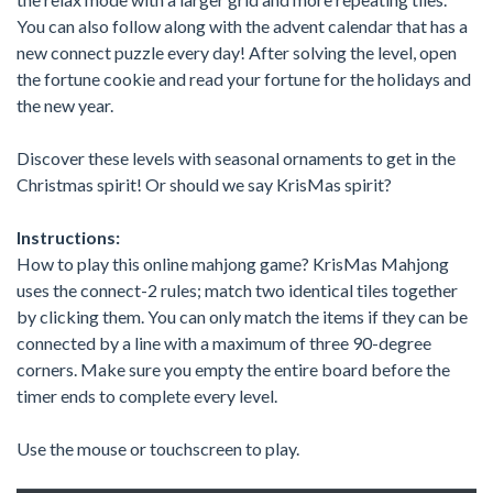
You can also follow along with the advent calendar that has a
new connect puzzle every day! After solving the level, open
the fortune cookie and read your fortune for the holidays and
the new year.
Discover these levels with seasonal ornaments to get in the
Christmas spirit! Or should we say KrisMas spirit?
Instructions:
How to play this online mahjong game? KrisMas Mahjong
uses the connect-2 rules; match two identical tiles together
by clicking them. You can only match the items if they can be
connected by a line with a maximum of three 90-degree
corners. Make sure you empty the entire board before the
timer ends to complete every level.
Use the mouse or touchscreen to play.