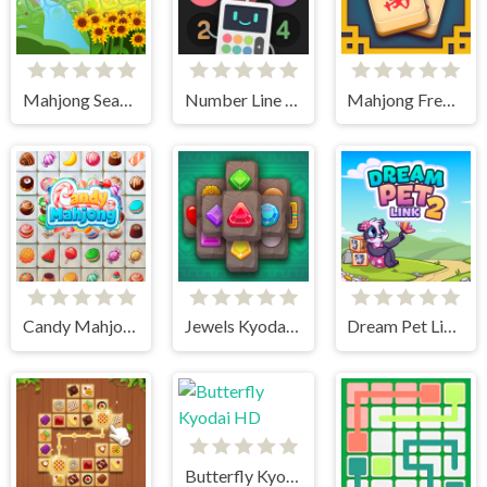
Mahjong Seasons 1 - Spring and Summer
Number Line Match
Mahjong Frenzy
Candy Mahjong
Jewels Kyodai Mahjong
Dream Pet Link 2
Butterfly Kyodai HD