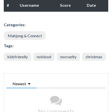
#
Username
Score
Date
Categories:
Mahjong & Connect
Tags:
kidsfriendly
noblood
nocruelty
christmas
Newest
No comments