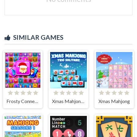
SIMILAR GAMES
Frosty Connection Quest
Xmas Mahjong Trio Solitaire
Xmas Mahjong