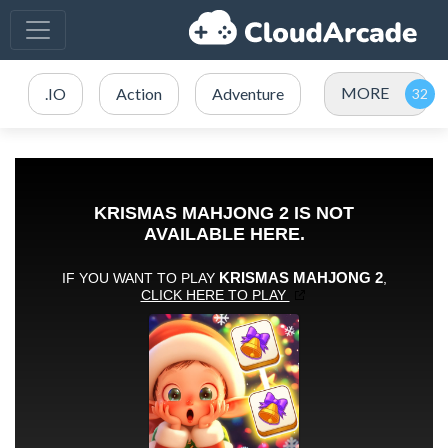
MORE
.IO
Action
Adventure