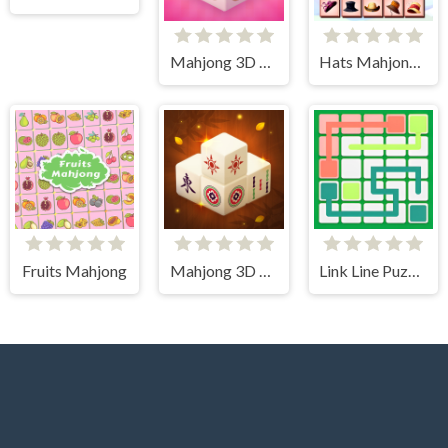
Mahjong 3D Candy
Hats Mahjong Connect
Fruits Mahjong
Mahjong 3D Connect
Link Line Puzzle