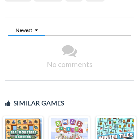
Newest
No comments
SIMILAR GAMES