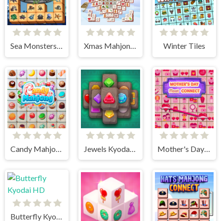
Sea Monsters Mahjong
Xmas Mahjong Tiles 2023
Winter Tiles
Candy Mahjong
Jewels Kyodai Mahjong
Mother's Day Float Connect
Butterfly Kyodai HD