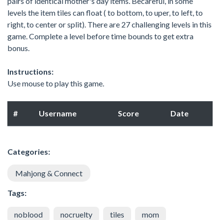
pairs of identical mother's day items. Becareful, in some
levels the item tiles can float ( to bottom, to uper, to left, to
right, to center or split). There are 27 challenging levels in this
game. Complete a level before time bounds to get extra
bonus.
Instructions:
Use mouse to play this game.
#
Username
Score
Date
Categories:
Mahjong & Connect
Tags:
noblood
nocruelty
tiles
mom