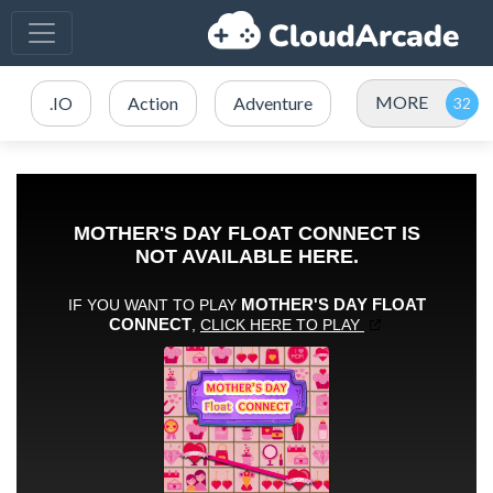
MORE
.IO
Action
Adventure