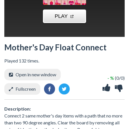
Mother's Day Float Connect
Played 132 times.
Open in new window
- %
(0/0)
Fullscreen
Description:
Connect 2 same mother's day items with a path that no more
than two 90 degree angles. Clear the board by removing all