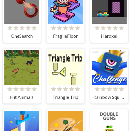
OneSearch
FragileFloor
Hardxel
Hit Animals
Triangle Trip
Rainbow Squid Challenge