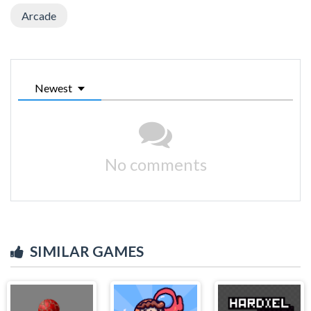
Arcade
Newest
No comments
SIMILAR GAMES