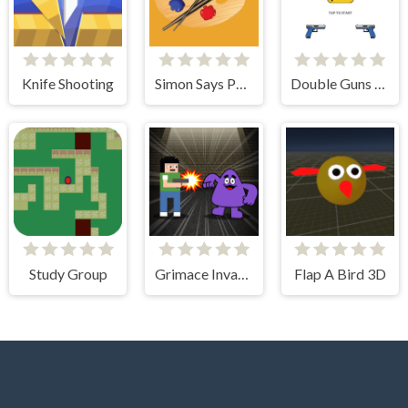
Knife Shooting
Simon Says Palette
Double Guns 2d Hit
Study Group
Grimace Invasion
Flap A Bird 3D