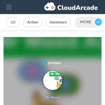
MORE
.IO
Action
Adventure