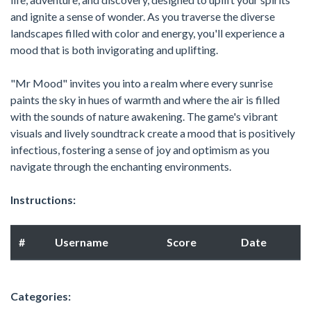
and ignite a sense of wonder. As you traverse the diverse
landscapes filled with color and energy, you'll experience a
mood that is both invigorating and uplifting.
"Mr Mood" invites you into a realm where every sunrise
paints the sky in hues of warmth and where the air is filled
with the sounds of nature awakening. The game's vibrant
visuals and lively soundtrack create a mood that is positively
infectious, fostering a sense of joy and optimism as you
navigate through the enchanting environments.
Instructions:
#
Username
Score
Date
Categories: