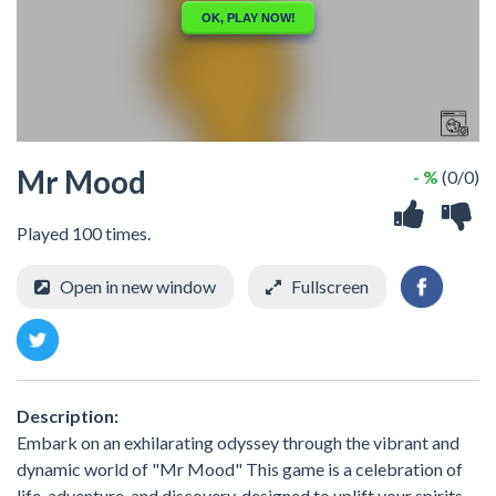
Mr Mood
- %
(0/0)
Played 100 times.
Open in new window
Fullscreen
Description:
Embark on an exhilarating odyssey through the vibrant and
dynamic world of "Mr Mood" This game is a celebration of
life, adventure, and discovery, designed to uplift your spirits