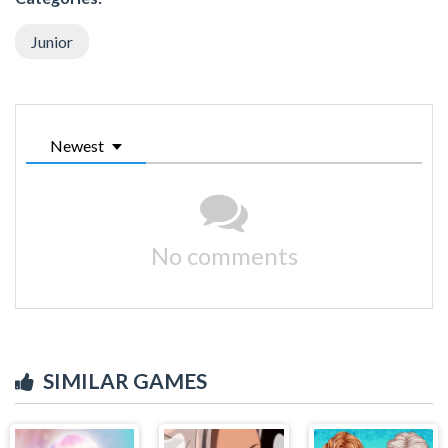
Junior
Newest
No comments
SIMILAR GAMES