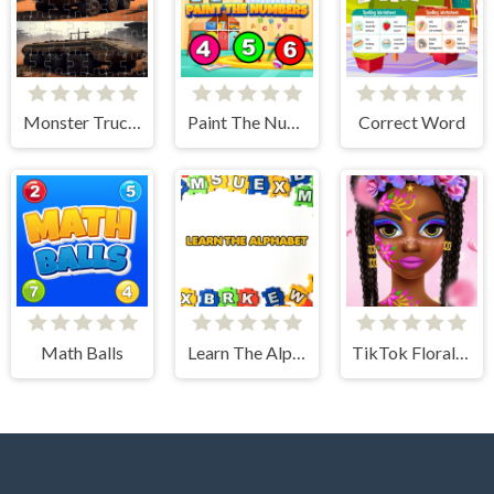
Monster Truck Jigsaw Frenzy
Paint The Numbers
Correct Word
Math Balls
Learn The Alphabet
TikTok Floral Trends