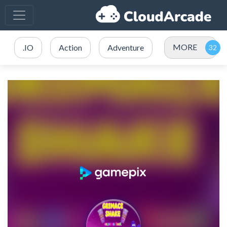
MORE
.IO
Action
Adventure