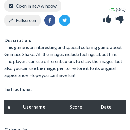
Open in new window
- %
(0/0)
Fullscreen
Description:
This game is an interesting and special coloring game about
Grimace Shake. All the images include feelings about him.
The players can use different colors to draw the images, but
also you can use the magic pen to restore it to its original
appearance. Hope you can have fun!
Instructions:
#
Username
Score
Date
Categories: