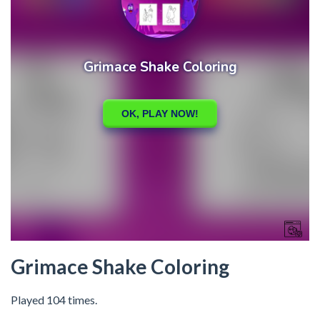
Grimace Shake Coloring
Played 104 times.