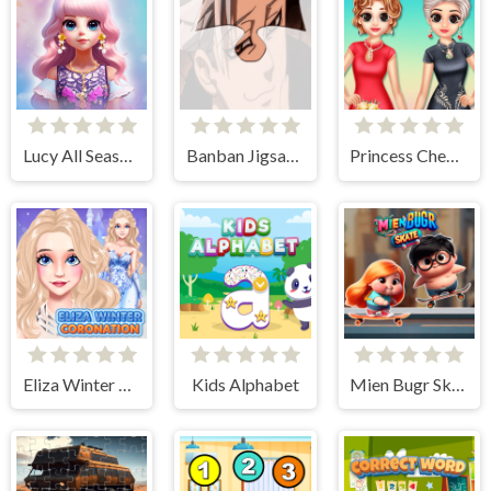
Lucy All Season Fashionista
Banban Jigsaw Puzzle
Princess Cheongsam Shanghai Fashion
Eliza Winter Coronation
Kids Alphabet
Mien Bugr Skate