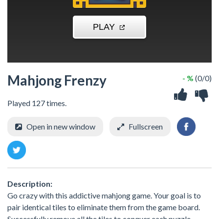
Mahjong Frenzy
- %
(0/0)
Played 127 times.
Open in new window
Fullscreen
Description:
Go crazy with this addictive mahjong game. Your goal is to
pair identical tiles to eliminate them from the game board.
Successfully remove all the tiles to conquer each puzzle.