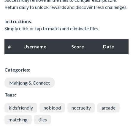
Return daily to unlock rewards and discover fresh challenges.
Instructions:
Simply click or tap to match and eliminate tiles.
#
Username
Score
Date
Categories:
Mahjong & Connect
Tags:
kidsfriendly
noblood
nocruelty
arcade
matching
tiles