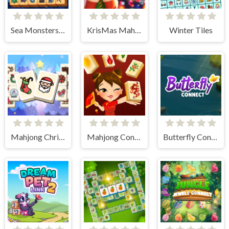
Sea Monsters Mahjong
KrisMas Mahjong 2
Winter Tiles
Mahjong Christmas Holiday
Mahjong Connect HD
Butterfly Connect