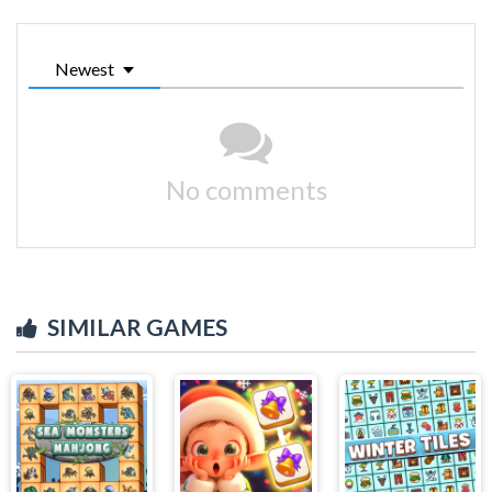
Newest
No comments
SIMILAR GAMES