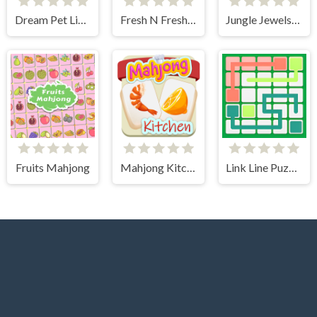
Dream Pet Link 2
Fresh N Fresh Tiles
Jungle Jewels Connect
Fruits Mahjong
Mahjong Kitchen
Link Line Puzzle