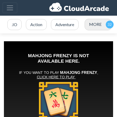
MORE
.IO
Action
Adventure