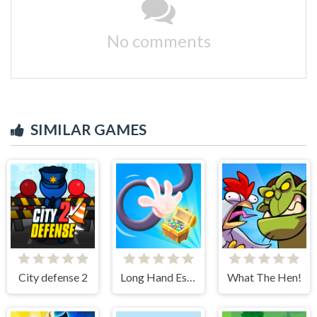
No comments
SIMILAR GAMES
City defense 2
Long Hand Escape
What The Hen!