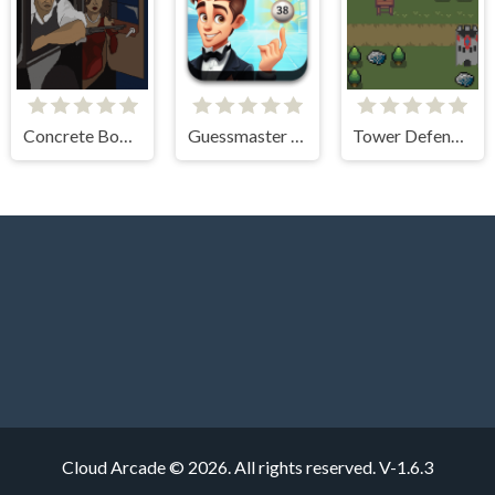
Concrete Boots 2
Guessmaster Bingo
Tower Defense Kingdom 2D
Cloud Arcade © 2026. All rights reserved.
V-1.6.3