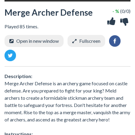
Merge Archer Defense
- %
(0/0)
Played 85 times.
Open in new window
Fullscreen
Description:
Merge Archer Defense is an archery game focused on castle
defense. Are you prepared to fight for your king? Meld
archers to create a formidable stickman archery team and
battle to safeguard your fortress. Don't hesitate for another
moment. Rise to the top as a merge master, vanquish the army
of archers, and ascend as the greatest archery hero!
Instructions: