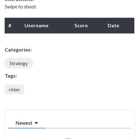
Swipe to shoot
#
Username
Score
Date
Categories:
Strategy
Tags:
relax
Newest