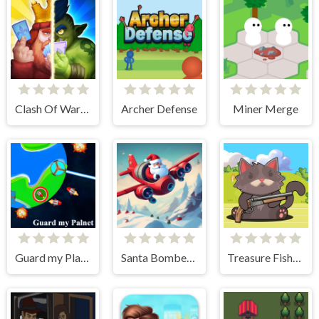
Clash Of Warriors
Archer Defense
Miner Merge
Guard my Planet
Santa Bomber 3D
Treasure Fishing