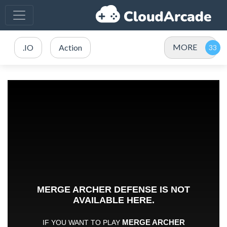
MORE
.IO
Action