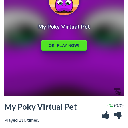
My Poky Virtual Pet
- %
(0/0)
Played 110 times.