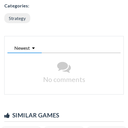
Categories:
Strategy
Newest
No comments
SIMILAR GAMES