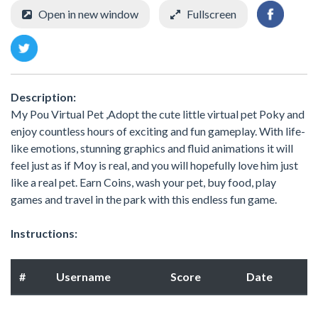
Open in new window
Fullscreen
Description:
My Pou Virtual Pet ,Adopt the cute little virtual pet Poky and
enjoy countless hours of exciting and fun gameplay. With life-
like emotions, stunning graphics and fluid animations it will
feel just as if Moy is real, and you will hopefully love him just
like a real pet. Earn Coins, wash your pet, buy food, play
games and travel in the park with this endless fun game.
Instructions:
#
Username
Score
Date