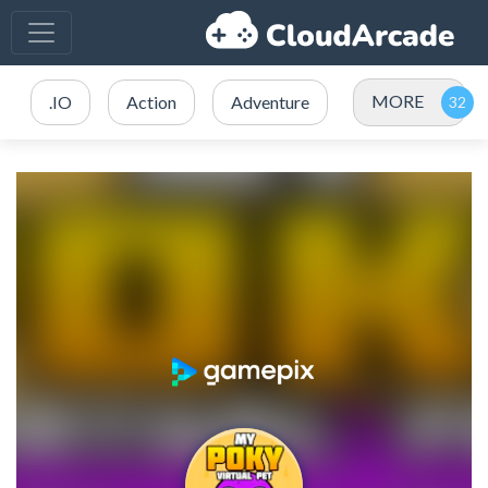
MORE
.IO
Action
Adventure