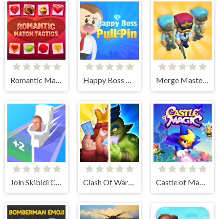
Romantic Match Tactics
Happy Boss Pull Pin
Merge Master Army Clash
Join Skibidi Clash 3D
Clash Of Warriors
Castle of Magic