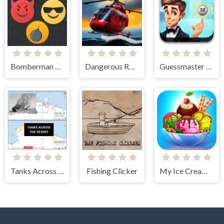
Bomberman Emoji
Dangerous Rescue
Guessmaster Bingo
Tanks Across the Desert
Fishing Clicker
My Ice Cream Shop