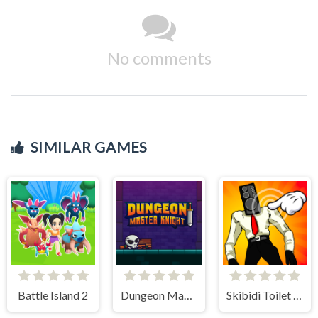
No comments
SIMILAR GAMES
Battle Island 2
Dungeon Master Knight
Skibidi Toilet Clicker