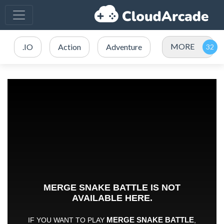
MORE
.IO
Action
Adventure