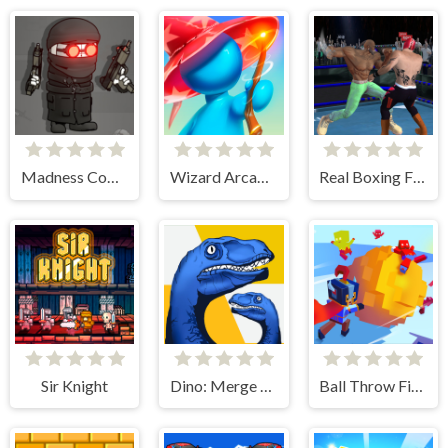
Madness Combat - The Sheriff Clones
Wizard Arcadia
Real Boxing Fighting Game
Sir Knight
Dino: Merge and Fight
Ball Throw Fight