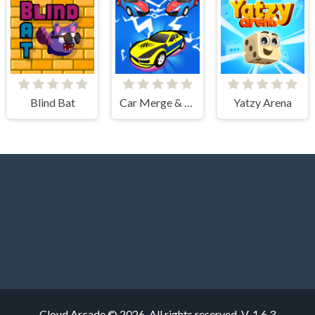
Blind Bat
Car Merge & Fight
Yatzy Arena
Cloud Arcade © 2026. All rights reserved.
V-1.6.3