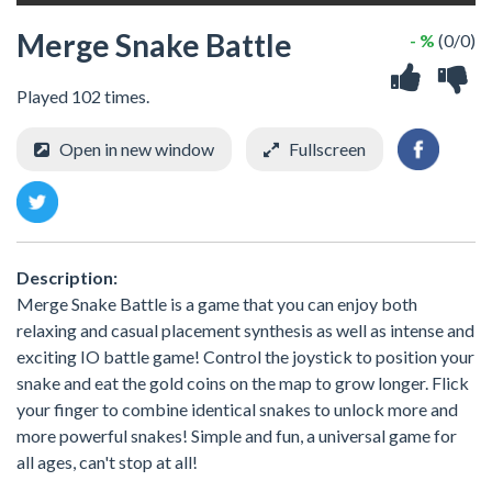
Merge Snake Battle
- %
(0/0)
Played 102 times.
Open in new window
Fullscreen
Description:
Merge Snake Battle is a game that you can enjoy both
relaxing and casual placement synthesis as well as intense and
exciting IO battle game! Control the joystick to position your
snake and eat the gold coins on the map to grow longer. Flick
your finger to combine identical snakes to unlock more and
more powerful snakes! Simple and fun, a universal game for
all ages, can't stop at all!