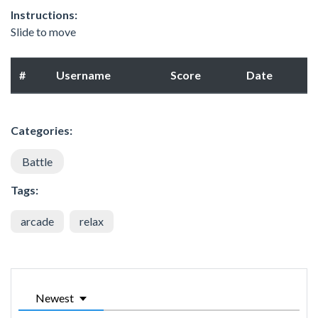
Instructions:
Slide to move
#
Username
Score
Date
Categories:
Battle
Tags:
arcade
relax
Newest