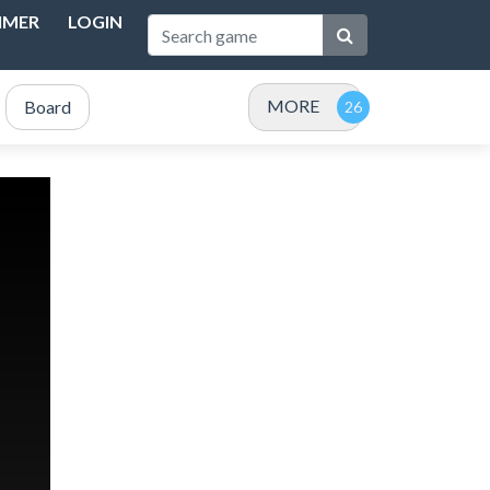
IMER
LOGIN
MORE
Board