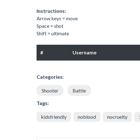
Instructions:
Arrow keys = move
Space = shot
Shift = ultimate
#
Username
Categories:
Shooter
Battle
Tags:
kidsfriendly
noblood
nocruelty