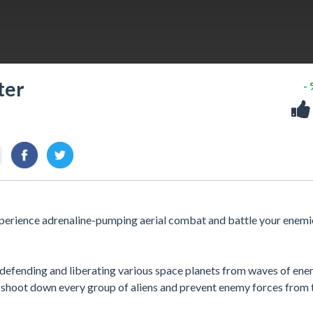
ter
-
Experience adrenaline-pumping aerial combat and battle your enemi
 defending and liberating various space planets from waves of ene
r, shoot down every group of aliens and prevent enemy forces from 