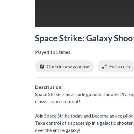
Space Strike: Galaxy Shoo
Played 111 times.
Open in new window
Fullscreen
Description:
Space Strike is an arcade galactic shooter 2D. 
classic space combat!
Join Space Strike today and become an ace pilot
Take control of a spaceship in a galactic shoote
over the entire galaxy!