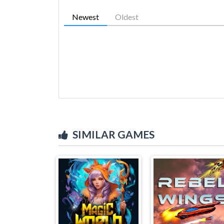
Newest
Oldest
SIMILAR GAMES