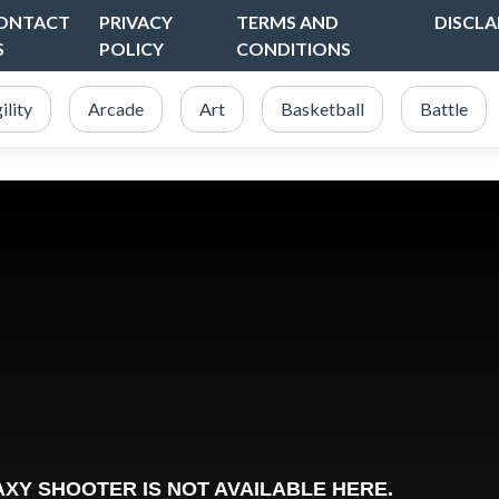
ONTACT
PRIVACY
TERMS AND
DISCLA
S
POLICY
CONDITIONS
ility
Arcade
Art
Basketball
Battle