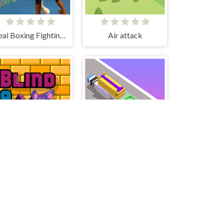
Real Boxing Fighting Game
Air attack
Blind Bat
Money Gun Rush