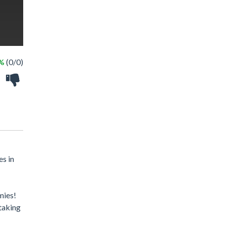
 %
(0/0)
es in
mies!
taking