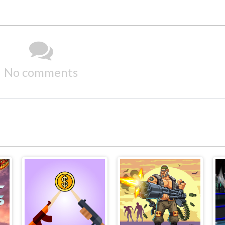
No comments