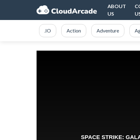
ABOUT
C
US
U
.IO
Action
Adventure
Ag