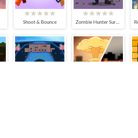
Shoot & Bounce
Zombie Hunter Survival
: Huggy's Attack!
Space Shooter
End of War