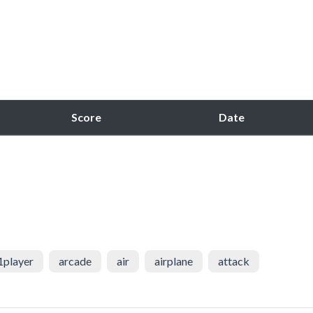
Score
Date
1player
arcade
air
airplane
attack