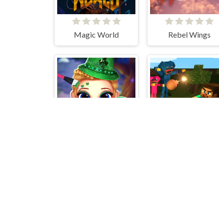
Magic World
Rebel Wings
Little Lily St.Patricks Day Photo Shoot
Mine Shooter