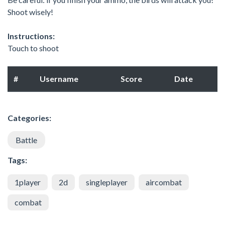
Shoot wisely!
Instructions:
Touch to shoot
#
Username
Score
Date
Categories:
Battle
Tags:
1player
2d
singleplayer
aircombat
combat