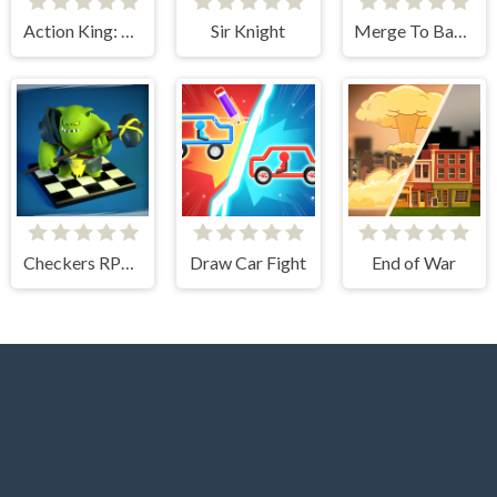
Action King: Draw Fight
Sir Knight
Merge To Battle
Checkers RPG: Online PvP Battle
Draw Car Fight
End of War