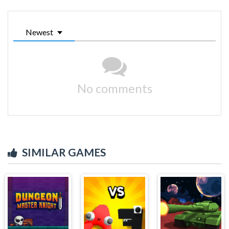
Newest
No comments
SIMILAR GAMES