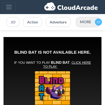
MORE
.IO
Action
Adventure