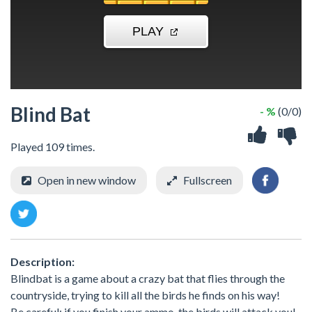
Blind Bat
- %
(0/0)
Played 109 times.
Open in new window
Fullscreen
Description:
Blindbat is a game about a crazy bat that flies through the
countryside, trying to kill all the birds he finds on his way!
Be careful: if you finish your ammo, the birds will attack you!