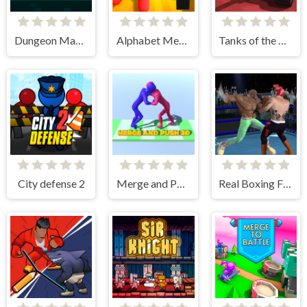
Dungeon Master Knight
Alphabet Merge and Fight
Tanks of the Galaxy
City defense 2
Merge and Push 3D
Real Boxing Fighting Game