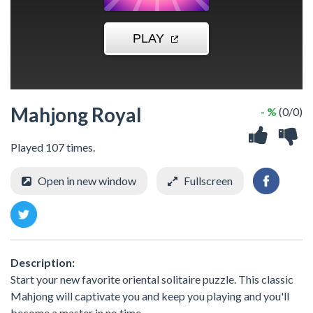
Mahjong Royal
- %
(0/0)
Played 107 times.
Open in new window
Fullscreen
Description:
Start your new favorite oriental solitaire puzzle. This classic
Mahjong will captivate you and keep you playing and you'll
become a master in no time.