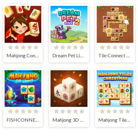
Mahjong Connect HD
Dream Pet Link 2
Tile Connect - Pair Matching
FISHCONNECT
Mahjong 3D Connect
Mahjong Tiles Christmas