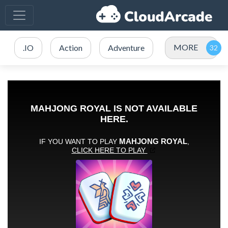
MORE
.IO
Action
Adventure