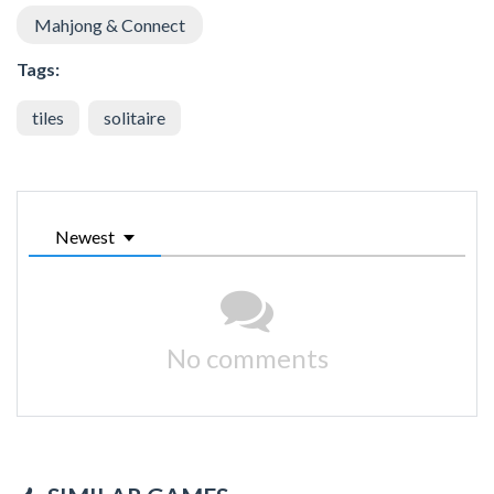
Mahjong & Connect
Tags:
tiles
solitaire
Newest
No comments