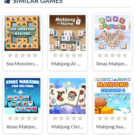
SIMILAR GAMES
Sea Monsters Mahjong
Mahjong At Home - Scandinavian Edition
Xmas Mahjong Tiles 2023
Xmas Mahjong Trio Solitaire
Mahjong Christmas Holiday
Mahjong Seasons 2 - Autumn and Winter