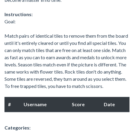
Instructions:
Goal:
Match pairs of identical tiles to remove them from the board
until it's entirely cleared or until you find all special tiles. You
can only match tiles that are free on at least one side. Match
as fast as you can to earn awards and medals to unlock more
levels. Season tiles match even if the picture is different. The
same works with flower tiles. Rock tiles don't do anything.
Some tiles are reversed, they turn around as you select them.
To free trapped tiles, you have to match scissors.
#
Username
Score
Date
Categories: