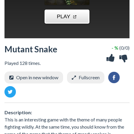
Mutant Snake
- %
(0/0)
Played 128 times.
Open in new window
Fullscreen
Description:
This is an interesting game with the theme of many people
fighting wildly. At the same time, you should know from the
name of the game that the theme of greedy snakes is