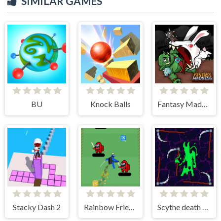
SIMILAR GAMES
BU
Knock Balls
Fantasy Madness
Stacky Dash 2
Rainbow Friends Jetpack
Scythe death blow