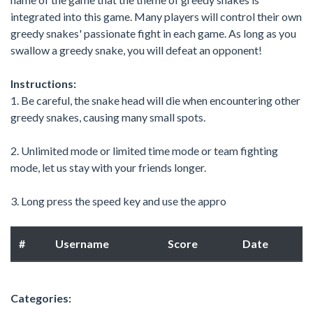
integrated into this game. Many players will control their own
greedy snakes' passionate fight in each game. As long as you
swallow a greedy snake, you will defeat an opponent!
Instructions:
1. Be careful, the snake head will die when encountering other
greedy snakes, causing many small spots.
2. Unlimited mode or limited time mode or team fighting
mode, let us stay with your friends longer.
3. Long press the speed key and use the appro
#
Username
Score
Date
Categories: