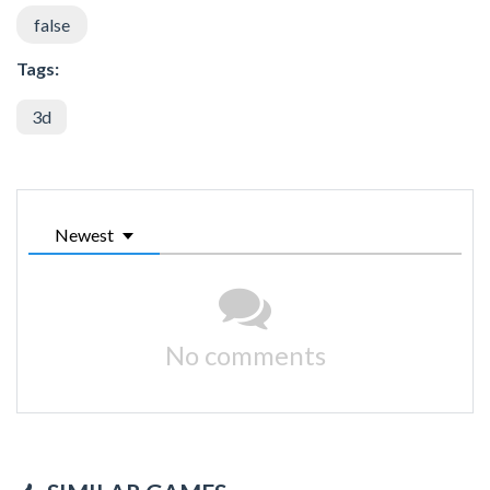
false
Tags:
3d
Newest
No comments