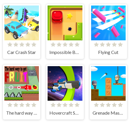
Car Crash Star
Impossible Box Rush
Flying Cut
The hard way to get fruit
Hovercraft Spaceship
Grenade Master