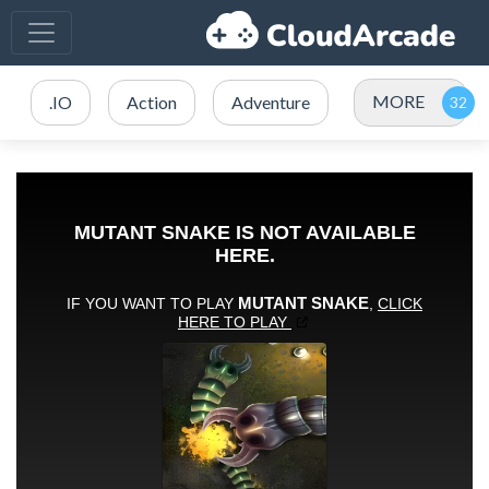
MORE
.IO
Action
Adventure