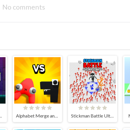
No comments
aster Knight
Alphabet Merge and Fight
Stickman Battle Ultimate Fight