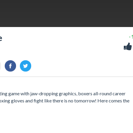
e
-
ghting game with jaw-dropping graphics, boxers all-round career
oxing gloves and fight like there is no tomorrow! Here comes the