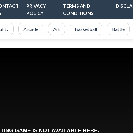
ONTACT
PRIVACY
TERMS AND
DISCLA
S
POLICY
CONDITIONS
ility
Arcade
Art
Basketball
Battle