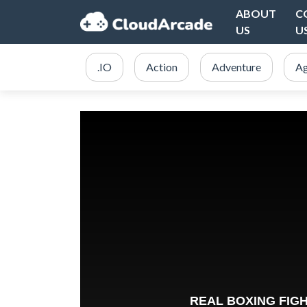
ABOUT
C
US
U
.IO
Action
Adventure
Ag