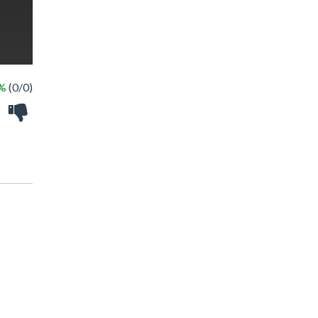
 %
(0/0)