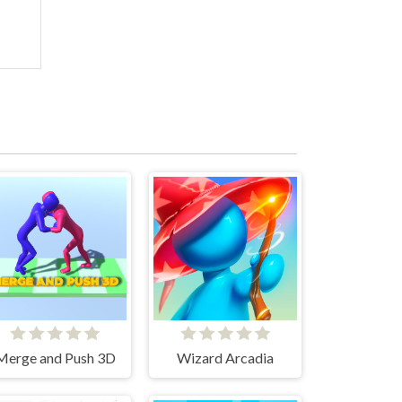
Merge and Push 3D
Wizard Arcadia