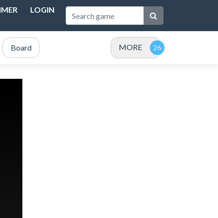
IMER
LOGIN
MORE
Board