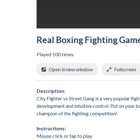
Real Boxing Fighting Gam
Played 100 times.
Open in new window
Fullscreen
Description:
City Fighter vs Street Gang is a very popular fi
development and intuitive control. Put on your b
champion of the fighting competition!
Instructions:
Mouse click or tap to play