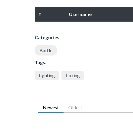
#
Username
Categories:
Battle
Tags:
fighting
boxing
Newest
Oldest