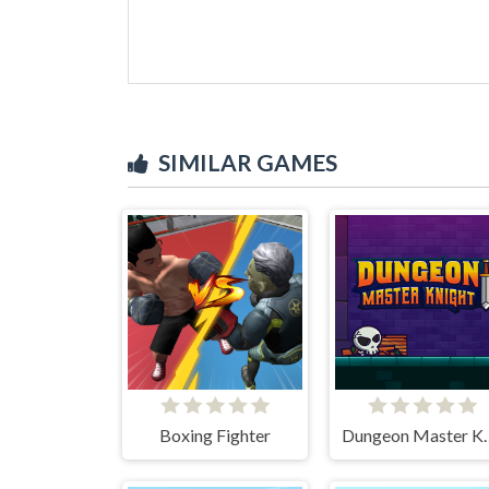
SIMILAR GAMES
Boxing Fighter
Dungeon M