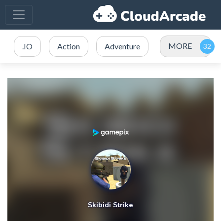
MORE
.IO
Action
Adventure