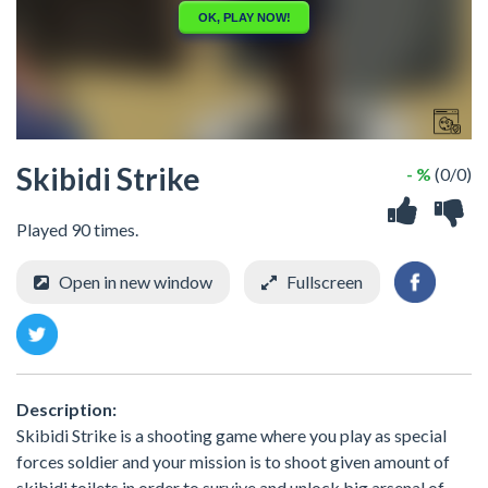
Skibidi Strike
- %
(0/0)
Played 90 times.
Open in new window
Fullscreen
Description:
Skibidi Strike is a shooting game where you play as special
forces soldier and your mission is to shoot given amount of
skibidi toilets in order to survive and unlock big arsenal of