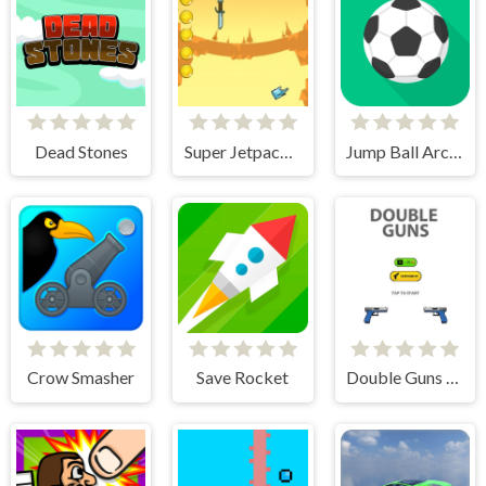
Dead Stones
Super Jetpackman
Jump Ball Arcade
Crow Smasher
Save Rocket
Double Guns 2d Hit