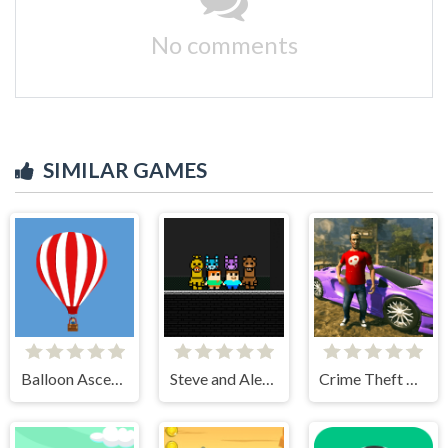
No comments
SIMILAR GAMES
Balloon Ascending
Steve and Alex vs Fnaf
Crime Theft Gangster Paradise