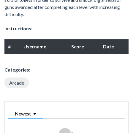
guns awarded after completing each level with increasing
difficulty.
Instructions:
#
Username
Score
Date
Categories:
Arcade
Newest