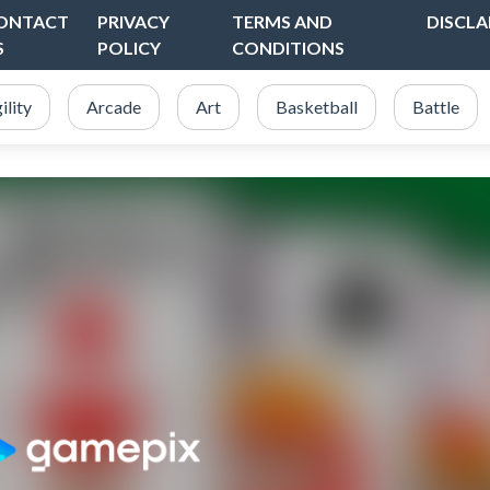
ONTACT
PRIVACY
TERMS AND
DISCLA
S
POLICY
CONDITIONS
ility
Arcade
Art
Basketball
Battle