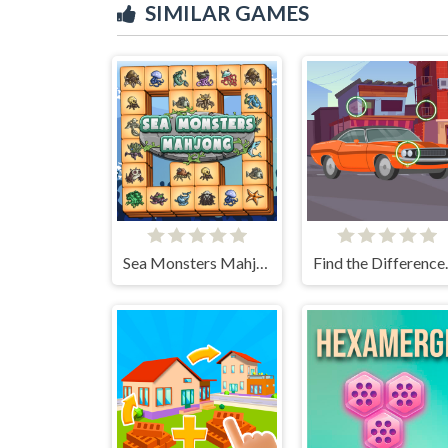
SIMILAR GAMES
Sea Monsters Mahjong
Find t