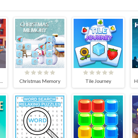
he Differences Cars
Christmas Memory
Tile Journey