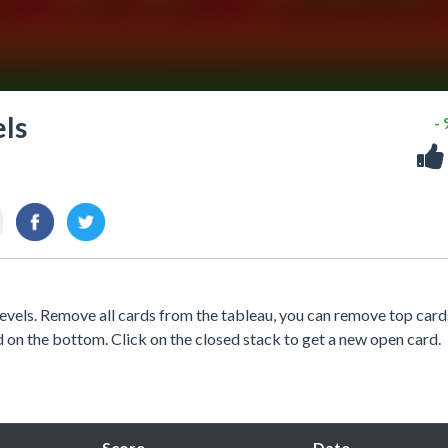
els
-
levels. Remove all cards from the tableau, you can remove top card
rd on the bottom. Click on the closed stack to get a new open card.
Score
Date