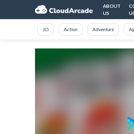
ABOUT
C
US
U
.IO
Action
Adventure
Ag