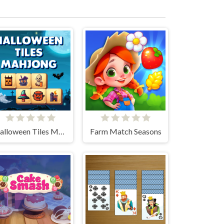
Halloween Tiles Mahjong
Farm Match Seasons