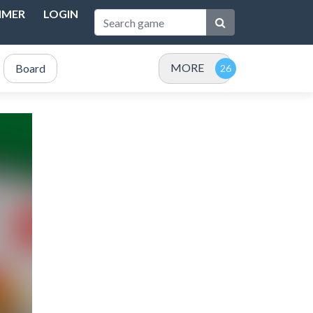
IMER
LOGIN
MORE
Board