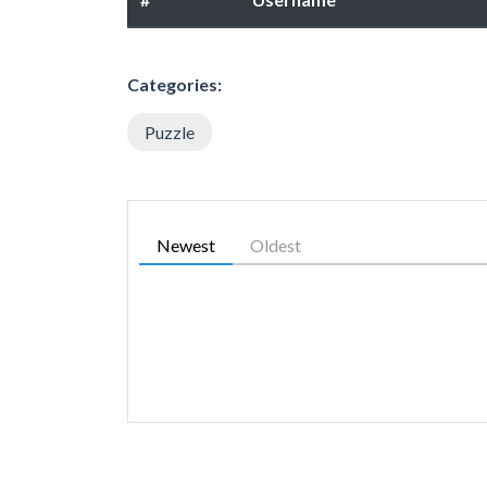
Categories:
Puzzle
Newest
Oldest