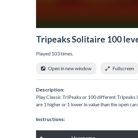
Tripeaks Solitaire 100 lev
Played 103 times.
Open in new window
Fullscreen
Description:
Play Classic TriPeaks or 100 different Tripeaks 
are 1 higher or 1 lower in value than the open ca
Instructions:
#
Username