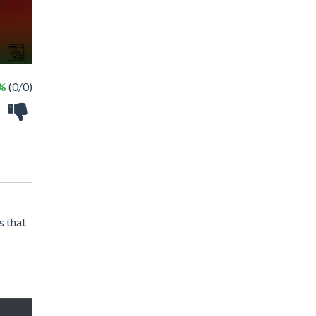
 %
(0/0)
s that