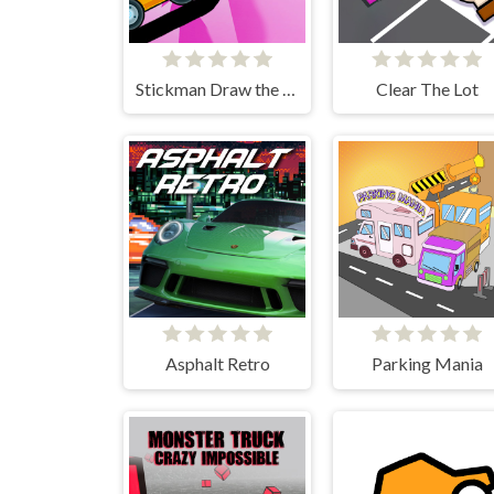
Stickman Draw the Bridge
Clear The Lot
Asphalt Retro
Parking Mania