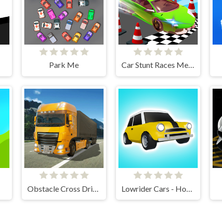
Park Me
Car Stunt Races Mega Ramps
Obstacle Cross Drive Simulator
Lowrider Cars - Hopping Car Idle