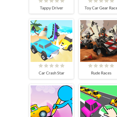
Tappy Driver
Toy Car Gear Rac
Car Crash Star
Rude Races