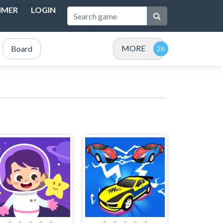
IMER
LOGIN
MORE
Board