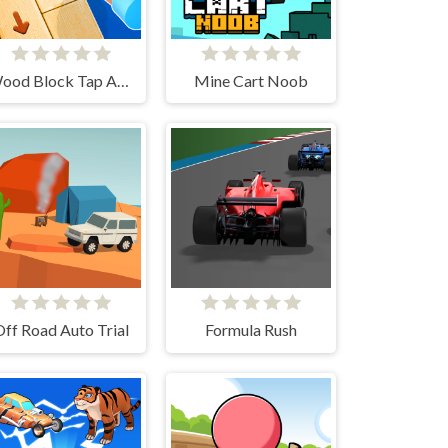
Wood Block Tap Away
Mine Cart Noob
Off Road Auto Trial
Formula Rush