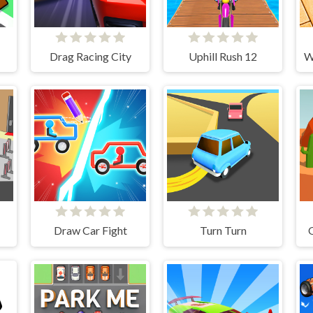
Drag Racing City
Uphill Rush 12
Draw Car Fight
Turn Turn