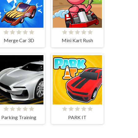
Merge Car 3D
Mini Kart Rush
Parking Training
PARK IT