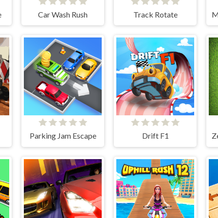
e
Car Wash Rush
Track Rotate
Parking Jam Escape
Drift F1