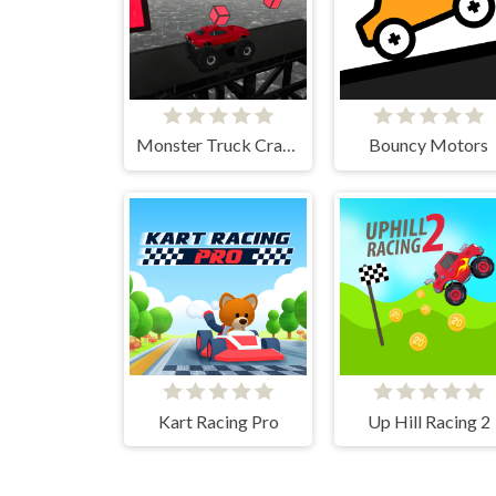
Monster Truck Crazy Impossible
Bouncy Motors
Kart Racing Pro
Up Hill Racing 2