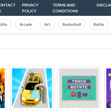
ONTACT
PRIVACY
TERMS AND
DISCLA
S
POLICY
CONDITIONS
ility
Arcade
Art
Basketball
Battle