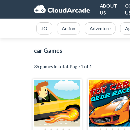
ABOUT
C
US
U
.IO
Action
Adventure
Ag
car Games
36 games in total. Page 1 of 1