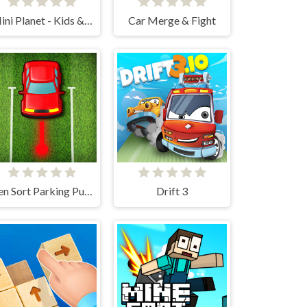
Mini Planet - Kids & Toddlers Educational Games
Car Merge & Fight
Zen Sort Parking Puzzle
Drift 3