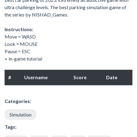
ultra challenge levels. The best parking simulation game of
the series by NISHAD_Games.
Instructions:
Move = WASD
Look = MOUSE
Pause = ESC
+ in-game tutorial
#
Username
Score
Date
Categories:
Simulation
Tags: