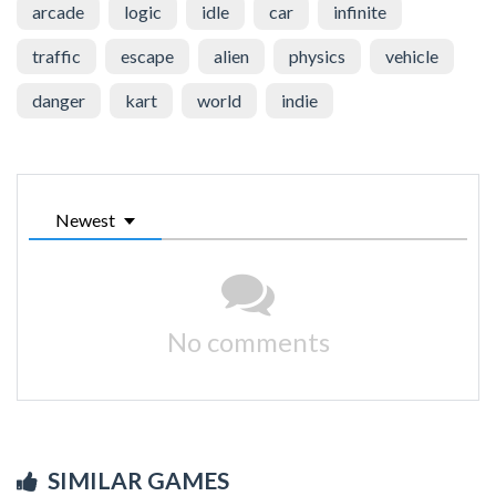
arcade
logic
idle
car
infinite
traffic
escape
alien
physics
vehicle
danger
kart
world
indie
Newest
No comments
SIMILAR GAMES