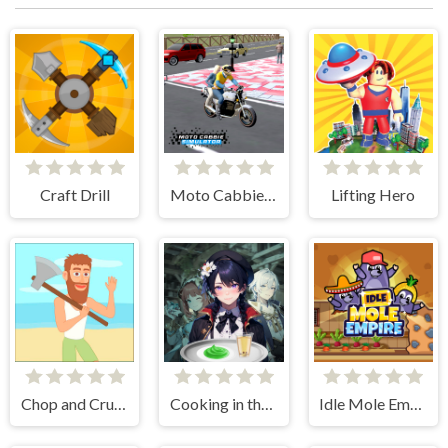
Craft Drill
Moto Cabbie Simulator
Lifting Hero
Chop and Crush: Mining clicker
Cooking in the City of Winds
Idle Mole Empire