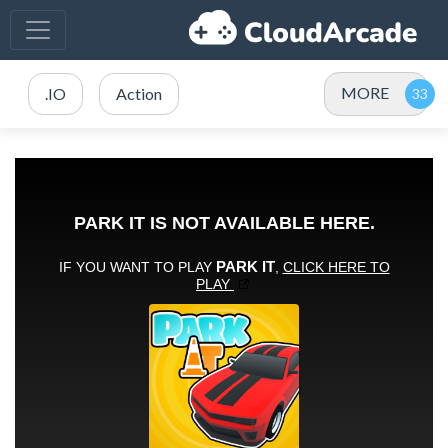
MORE
.IO
Action