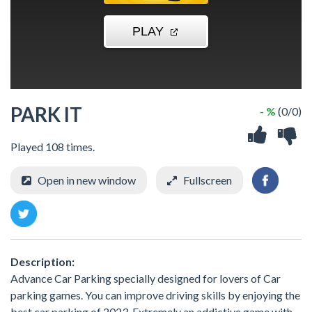
PARK IT
- %
(0/0)
Played 108 times.
Open in new window
Fullscreen
Description:
Advance Car Parking specially designed for lovers of Car
parking games. You can improve driving skills by enjoying the
best car parking of 2023. Extremely an addictive game with