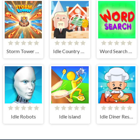
Storm Tower Defense - Idle Pixel War
Idle Country Tycoon
Word Search Simulator
Idle Robots
Idle island
Idle Diner Restaurant Game