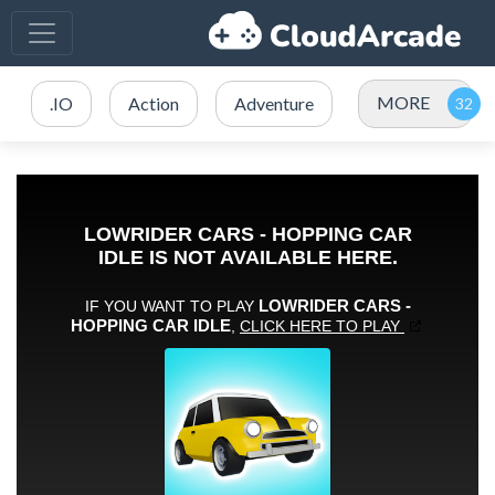
MORE
.IO
Action
Adventure