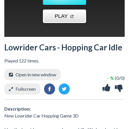
Lowrider Cars - Hopping Car Idle
Played 122 times.
Open in new window
- %
(0/0)
Fullscreen
Description:
New Lowrider Car Hopping Game 3D