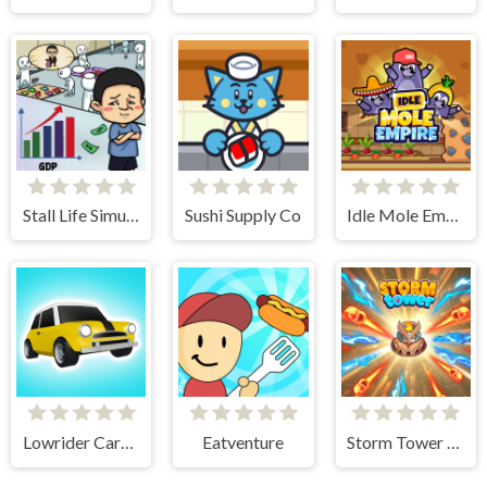
Stall Life Simulation
Sushi Supply Co
Idle Mole Empire
Lowrider Cars - Hopping Car Idle
Eatventure
Storm Tower Defense - Idle Pixel War