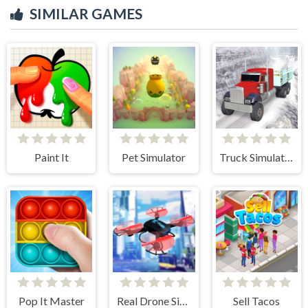
SIMILAR GAMES
Paint It
Pet Simulator
Truck Simulator Offroad Driving
Pop It Master
Real Drone Simulator
Sell Tacos