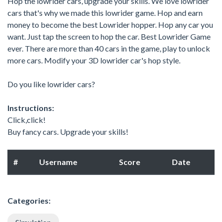
Hop the lowrider cars, upgrade your skills. We love lowrider
cars that's why we made this lowrider game. Hop and earn
money to become the best Lowrider hopper. Hop any car you
want. Just tap the screen to hop the car. Best Lowrider Game
ever. There are more than 40 cars in the game, play to unlock
more cars. Modify your 3D lowrider car's hop style.
Do you like lowrider cars?
Instructions:
Click,click!
Buy fancy cars. Upgrade your skills!
#
Username
Score
Date
Categories: