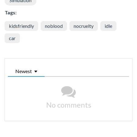
Simulation
Tags:
kidsfriendly
noblood
nocruelty
idle
car
Newest
No comments